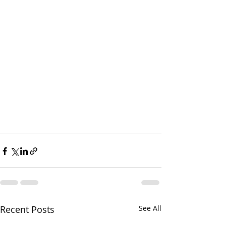
Recent Posts
See All