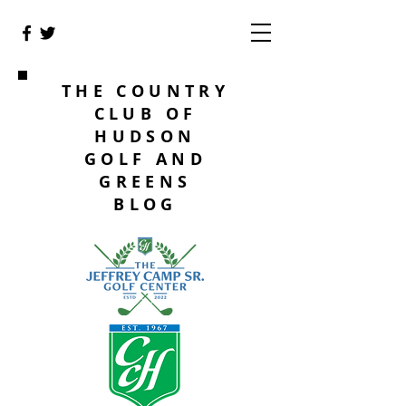
THE COUNTRY
CLUB OF
HUDSON
GOLF AND
GREENS
BLOG