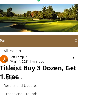
Post
All Posts
Jeff Camp Jr
All Posts
Mar 14, 2021
1 min read
Titleist Buy 3 Dozen, Get
Clothing
1 Free
Equipment
Results and Updates
Greens and Grounds