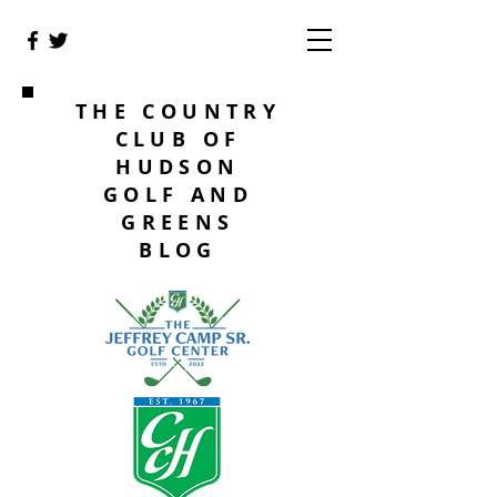
THE COUNTRY
CLUB OF
HUDSON
GOLF AND
GREENS
BLOG