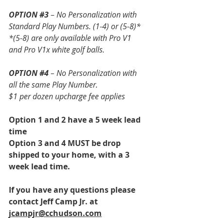
OPTION 
#3
 – 
No Personalization with 
Standard Play Numbers. (1-4) or (5-8)*
*(5-8) are only available with Pro V1 
and Pro V1x white golf balls. 
OPTION 
#4
 – No Personalization with 
all the same Play Number.
$1 per dozen upcharge fee applies
Option 1 and 2 have a 5 week lead 
time
Option 3 and 4 MUST be drop 
shipped to your home, with a 3 
week lead time.
If you have any questions please 
contact Jeff Camp Jr. at 
jcampjr@cchudson.com