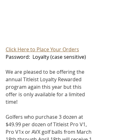
Click Here to Place Your Orders
Password:  Loyalty (case sensitive)
We are pleased to be offering the 
annual Titleist Loyalty Rewarded 
program again this year but this 
offer is only available for a limited 
time!
Golfers who purchase 3 dozen at 
$49.99 per dozen of Titleist Pro V1, 
Pro V1x or AVX golf balls from March 
18th through April 18th will receive 1 