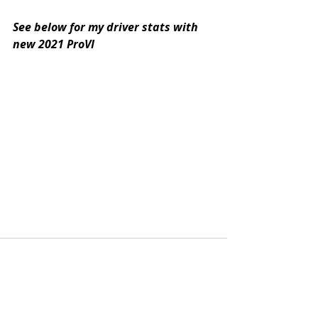
See below for my driver stats with 
new 2021 ProVI