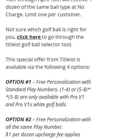
dozen of the same ball type at No 
Charge. Limit one per customer.
Not sure which golf ball is right for 
you, 
click here
to go through the 
titleist golf ball selector tool.
This special offer from Titleist is 
available via the following 4 options: 
OPTION 
#1
– Free Personalization with 
Standard Play Numbers. (1-4) or (5-8)*
*(5-8) are only available with Pro V1 
and Pro V1x white golf balls. 
OPTION 
#2
 – Free Personalization with 
all the same Play Number.
$1 per dozen upcharge fee applies