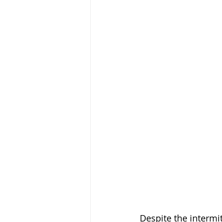
Despite the intermi