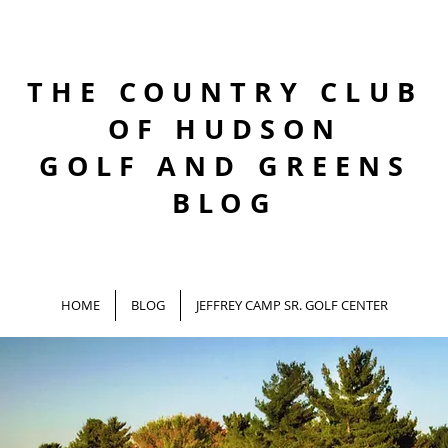
THE COUNTRY CLUB
OF HUDSON
GOLF AND GREENS
BLOG
HOME
BLOG
JEFFREY CAMP SR. GOLF CENTER