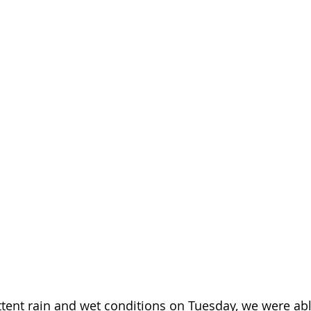
ttent rain and wet conditions on Tuesday, we were able