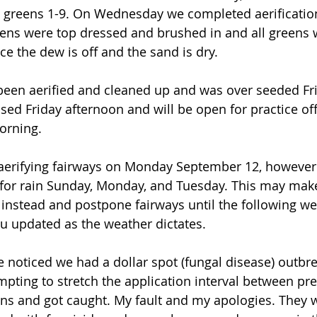
 greens 1-9. On Wednesday we completed aerification
ens were top dressed and brushed in and all greens wi
e the dew is off and the sand is dry. 
 been aerified and cleaned up and was over seeded Fr
sed Friday afternoon and will be open for practice off
rning.    
t aerifying fairways on Monday September 12, however
 for rain Sunday, Monday, and Tuesday. This may make
es instead and postpone fairways until the following w
ou updated as the weather dictates. 
e noticed we had a dollar spot (fungal disease) outbr
mpting to stretch the application interval between pre
ons and got caught. My fault and my apologies. They 