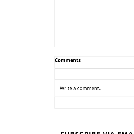
CCH Greens and Grounds
Comments
Committee Update July
14th, 2025
The Country Club of Hudson
Greens & Grounds Committee
Write a comment...
Update July 14th, 2025 Dear
Members, At long last it seems
like the weather has turned out
to be more seasonable. We had
twice as much rain in Ju
SUBSCRIBE VIA EMA