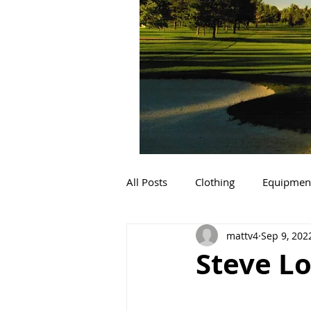
All Posts
Clothing
Equipmen
mattv4
Sep 9, 202
Steve Lo