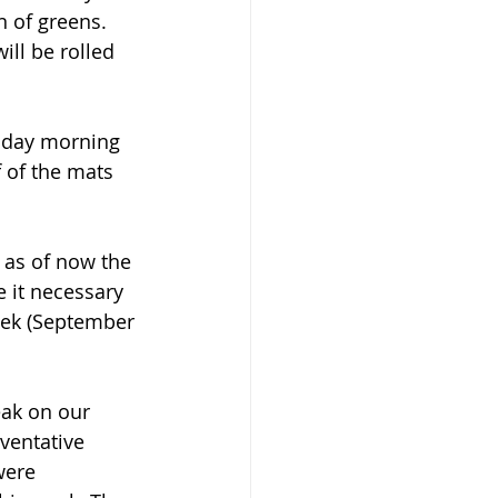
 of greens. 
ll be rolled 
iday morning 
 of the mats 
 as of now the 
 it necessary 
eek (September 
eak on our 
ventative 
were 