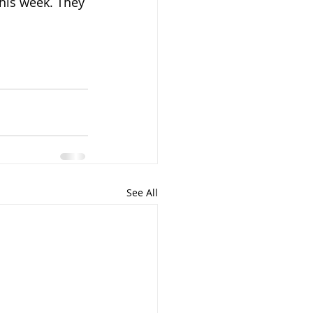
his week. They 
See All