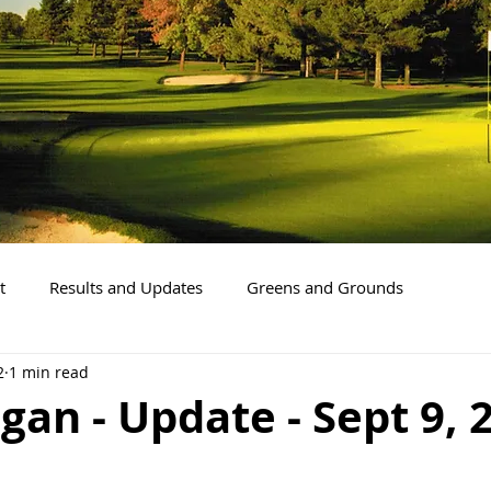
t
Results and Updates
Greens and Grounds
2
1 min read
gan - Update - Sept 9, 