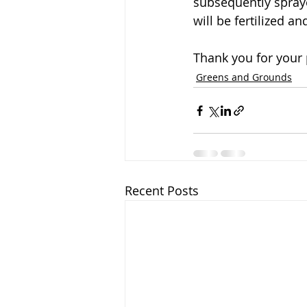
subsequently spraye
will be fertilized a
Thank you for your 
Greens and Grounds
Recent Posts