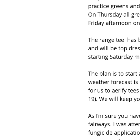
practice greens and
On Thursday all gre
Friday afternoon onc
The range tee  has
and will be top dres
starting Saturday mo
The plan is to star
weather forecast is
for us to aerify te
19). We will keep y
As I’m sure you hav
fairways. I was atte
fungicide applicati