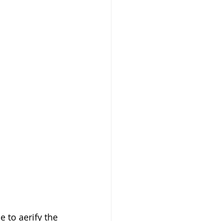
 to aerify the 