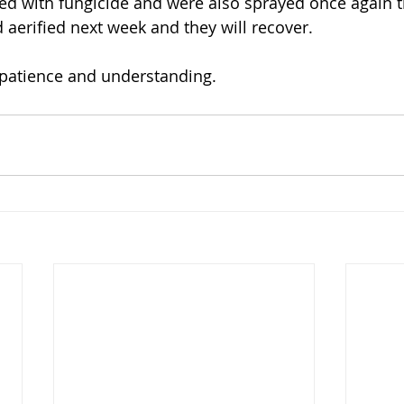
d with fungicide and were also sprayed once again t
nd aerified next week and they will recover. 
patience and understanding.    