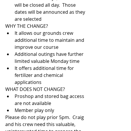
will be closed all day.  Those 
dates will be announced as they 
are selected
WHY THE CHANGE?
It allows our grounds crew 
additional time to maintain and 
improve our course
Additional outings have further 
limited valuable Monday time
It offers additional time for 
fertilizer and chemical 
applications
WHAT DOES NOT CHANGE?
Proshop and stored bag access 
are not available
Member play only
Please do not play prior 5pm.  Craig 
and his crew need this valuable, 