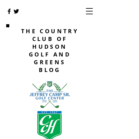
THE COUNTRY
CLUB OF
HUDSON
GOLF AND
GREENS
BLOG