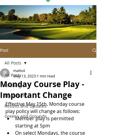
Post
All Posts
mattv4
All Posts
May 13, 2023
1 min read
Monday Course Play -
Clothing
Important Change
Equipment
Effective May 15th, Monday course 
Results and Updates
play policy will change as follows:
Greens and Grounds
Member play is permitted 
starting at 5pm
On select Mondays, the course 