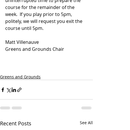
uninterrupted time to prepare the 
course for the remainder of the 
week.  If you play prior to 5pm, 
politely, we will request you exit the 
course until 5pm.
Matt Villenauve
Greens and Grounds Chair
Greens and Grounds
Recent Posts
See All