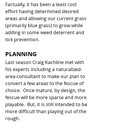
Factually, it has been a least cost 
effort having determined desired 
areas and allowing our current grass 
(primarily blue grass) to grow while 
adding in some weed deterrent and 
tick prevention.
PLANNING
Last season Craig Kachline met with 
his experts including a naturalized-
area-consultant to make our plan to 
convert a few areas to the fescue of 
choice.  Once mature, by design, the 
fescue will be more sparse and more 
playable.  But, it is still intended to be 
more difficult than playing out of the 
rough.