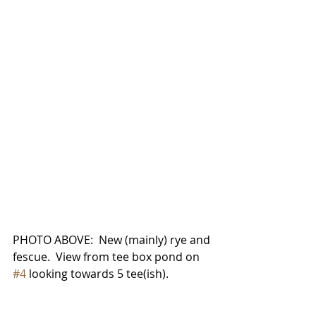
PHOTO ABOVE:  New (mainly) rye and 
fescue.  View from tee box pond on 
#4
 looking towards 5 tee(ish).