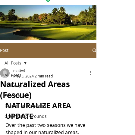
Post
All Posts
mattv4
All Posts
May 5, 2024
2 min read
Naturalized Areas
Clothing
(Fescue)
Equipment
NATURALIZE AREA 
Results and Updates
UPDATE
Greens and Grounds
Over the past two seasons we have 
shaped in our naturalized areas.  