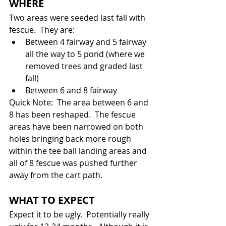
WHERE
Two areas were seeded last fall with 
fescue.  They are:
Between 4 fairway and 5 fairway 
all the way to 5 pond (where we 
removed trees and graded last 
fall)
Between 6 and 8 fairway
Quick Note:  The area between 6 and 
8 has been reshaped.  The fescue 
areas have been narrowed on both 
holes bringing back more rough 
within the tee ball landing areas and 
all of 8 fescue was pushed further 
away from the cart path.
WHAT TO EXPECT
Expect it to be ugly.  Potentially really 