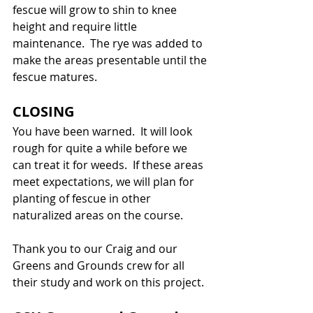
fescue will grow to shin to knee 
height and require little 
maintenance.  The rye was added to 
make the areas presentable until the 
fescue matures.
CLOSING
You have been warned.  It will look 
rough for quite a while before we 
can treat it for weeds.  If these areas 
meet expectations, we will plan for 
planting of fescue in other 
naturalized areas on the course.
Thank you to our Craig and our 
Greens and Grounds crew for all 
their study and work on this project.