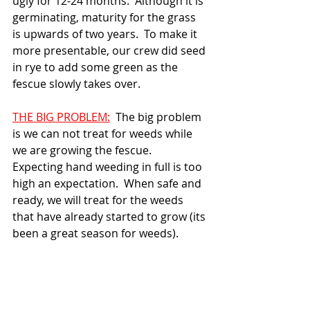
ugly for 12-24 months.  Although it is 
germinating, maturity for the grass 
is upwards of two years.  To make it 
more presentable, our crew did seed 
in rye to add some green as the 
fescue slowly takes over.
THE BIG PROBLEM:
  The big problem 
is we can not treat for weeds while 
we are growing the fescue.  
Expecting hand weeding in full is too 
high an expectation.  When safe and 
ready, we will treat for the weeds 
that have already started to grow (its 
been a great season for weeds).