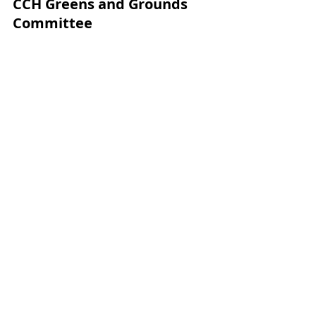
CCH Greens and Grounds 
Committee
Craig Kachline-Superintendent
Jeff Camp Jr-Head Golf Professional
Jeff Camp Sr-Director of Golf
Keith Smith-Greens & Grounds 
Board Liaison
Matt Villenauve-Committee Chair
David Tress	
Jay Leombruno	
Kevin Murphy	
Klint McBroom	
Mary Hird	
Nancy Murphy	
Robert Healey	
Scott Shorten	
Greens and Grounds