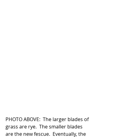
PHOTO ABOVE:  The larger blades of 
grass are rye.  The smaller blades 
are the new fescue.  Eventually, the 