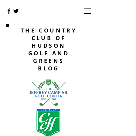
THE COUNTRY
CLUB OF
HUDSON
GOLF AND
GREENS
BLOG