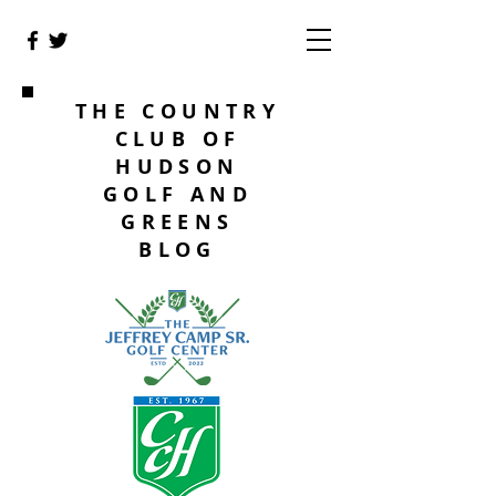
THE COUNTRY
CLUB OF
HUDSON
GOLF AND
GREENS
BLOG