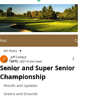
Post
All Posts
Jeff Camp Jr
All Posts
Jul 13, 2021
0 min read
Senior and Super Senior
Clothing
Championship
Equipment
Results and Updates
Greens and Grounds