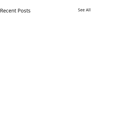
Recent Posts
See All
Greens and Grounds
Commitee Update June
19th, 2026
Comments
The Country Club of