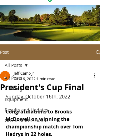
Post
All Posts
Jeff Camp Jr
All Posts
Oct 16, 2022
1 min read
President's Cup Final
Clothing
Sunday, October 16th, 2022
Equipment
Results and Updates
Congratulations to Brooks 
McDowell on winning the 
Greens and Grounds
championship match over Tom 
Hadrys in 22 holes.