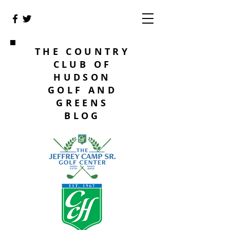
THE COUNTRY
CLUB OF
HUDSON
GOLF AND
GREENS
BLOG