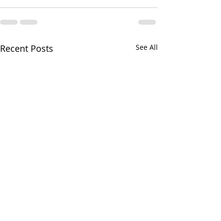
Recent Posts
See All
Greens and Grounds