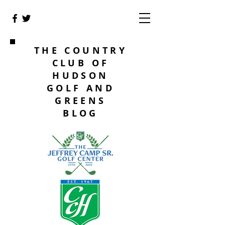
THE COUNTRY
CLUB OF
HUDSON
GOLF AND
GREENS
BLOG