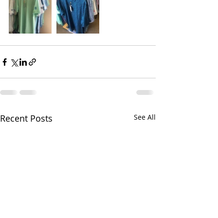
Recent Posts
See All