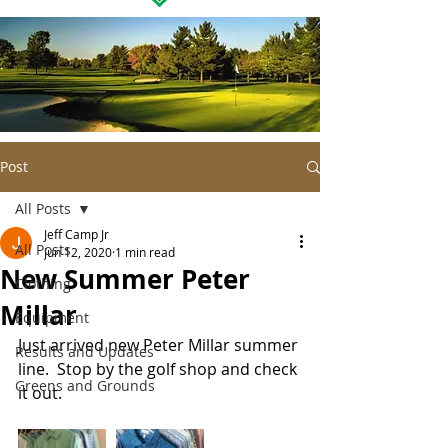
Post
All Posts
Jeff Camp Jr
All Posts
Jun 12, 2020
1 min read
New Summer Peter
Clothing
Millar
Equipment
Just arrived new Peter Millar summer 
Results and Updates
line.  Stop by the golf shop and check 
Greens and Grounds
it out. 