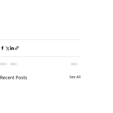
Recent Posts
See All