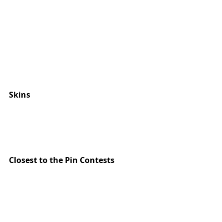
Skins 
Closest to the Pin Contests