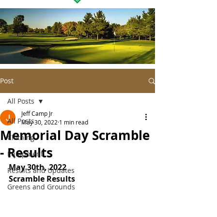
Post
All Posts
Jeff Camp Jr
All Posts
May 30, 2022
1 min read
Memorial Day Scramble
Clothing
- Results
Equipment
May 30th, 2022
Results and Updates
Scramble Results
Greens and Grounds