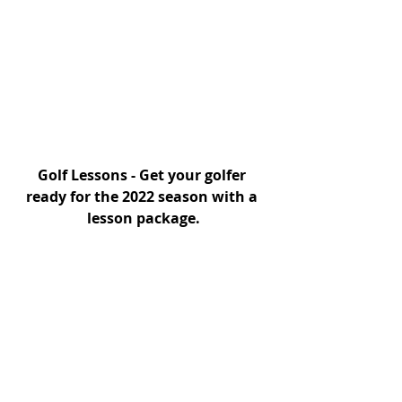
Golf Lessons - Get your golfer 
ready for the 2022 season with a 
lesson package.