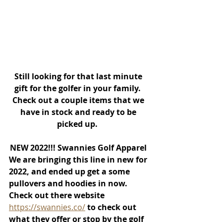
Still looking for that last minute 
gift for the golfer in your family.  
Check out a couple items that we 
have in stock and ready to be 
picked up.  
NEW 2022!!! Swannies Golf Apparel 
We are bringing this line in new for 
2022, and ended up get a some 
pullovers and hoodies in now.  
Check out there website 
https://swannies.co/
to check out 
what they offer or stop by the golf 