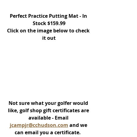
Perfect Practice Putting Mat - In 
Stock $159.99
Click on the image below to check 
it out
Not sure what your golfer would 
like, golf shop gift certificates are 
available - Email 
jcampjr@cchudson.com
 and we 
can email you a certificate.  