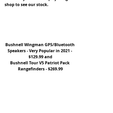
shop to see our stock. 
Bushnell Wingman GPS/Bluetooth 
Speakers - Very Popular in 2021 - 
$129.99 and
Bushnell Tour V5 Patriot Pack 
Rangefinders - $269.99