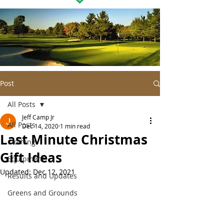
Post
All Posts
Jeff Camp Jr
All Posts
Dec 14, 2020
1 min read
Last Minute Christmas
Clothing
Gift Ideas
Equipment
Updated:
Dec 12, 2021
Results and Updates
Greens and Grounds