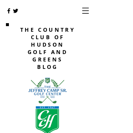
THE COUNTRY
CLUB OF
HUDSON
GOLF AND
GREENS
BLOG