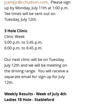
jcampjr@cchudson.com
.  Please sign 
up by Monday, July 11th at 1:00 p.m.   
Tee times will be sent out on 
Tuesday, July 12th. 
3 Hole Clinic
Clinic Week
5:00 p.m. to 5:45 p.m.
6:00 p.m. to 6:45 p.m.
Our next clinic will be on Tuesday, 
July 12th and we will be meeting on 
the driving range.  You will receive a 
separate email for sign up for July 
12th.  
Weekly Results - Week of July 4th
Ladies 18 Hole - Stableford