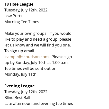
18 Hole League
Tuesday, July 12th, 2022
Low Putts
Morning Tee Times
Make your own groups,  If you would 
like to play and need a group, please 
let us know and we will find you one.  
To sign up email 
jcampjr@cchudson.com
.  Please sign 
up by Sunday, July 10th at 1:00 p.m.   
Tee times will be sent out on 
Monday, July 11th.
Evening League
Tuesday, July 12th, 2022
Blind Best Ball
Late afternoon and evening tee times