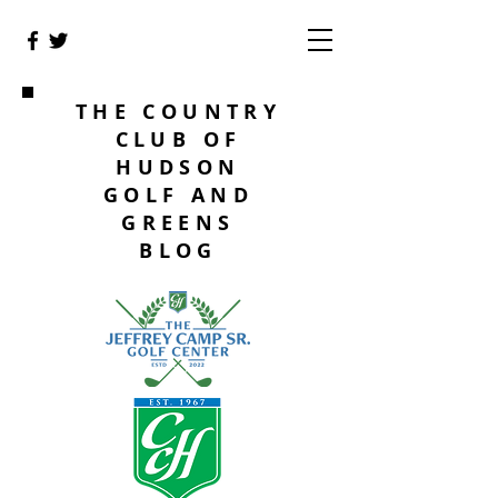
THE COUNTRY
CLUB OF
HUDSON
GOLF AND
GREENS
BLOG