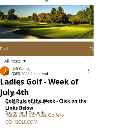
Post
All Posts
Jeff Camp Jr
All Posts
Jul 8, 2022
2 min read
Ladies Golf - Week of
Clothing
July 4th
Equipment
Golf Rule of the Week - Click on the 
Results and Updates
Links Below
Greens and Grounds
Rules that Confuse Golfers
CCHGOLF.COM