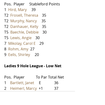
Pos.  Player     Stableford Points
1  
Hird, Mary
     39
T2  
Frosell, Theresa
    35
T2  
Murphy, Nancy
     35
T2  
Danhauer, Kelly
    35
T5  
Baechle, Debbie
    30
T5  
Lewis, Angie
    30
7  
Mikolay, Carol E
    29
8  
Rohm, Amy
  27
9  
Eells, Shirley
     20
Ladies 9 Hole League - Low Net
Pos.  Player            To Par Total Net
1    
Bartlett, Janet
     E              36
2    
Heimerl, Marcy
  +1            37