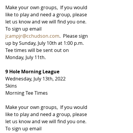
Make your own groups,  If you would 
like to play and need a group, please 
let us know and we will find you one.  
To sign up email 
jcampjr@cchudson.com
.  Please sign 
up by Sunday, July 10th at 1:00 p.m.   
Tee times will be sent out on 
Monday, July 11th. 
9 Hole Morning League
Wednesday, July 13th, 2022
Skins
Morning Tee Times
Make your own groups,  If you would 
like to play and need a group, please 
let us know and we will find you one.  
To sign up email 