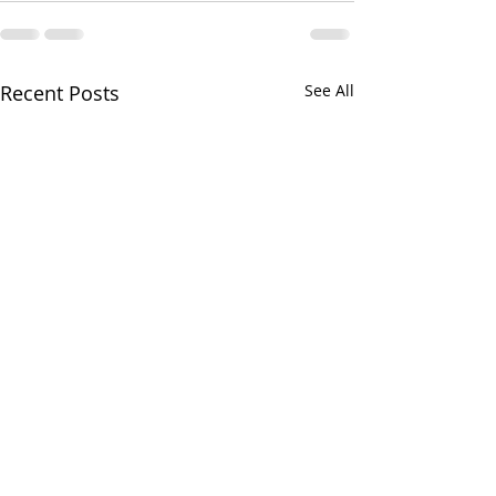
Recent Posts
See All
Greens and Grounds