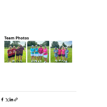
Team Photos