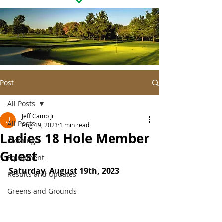
Post
All Posts
Jeff Camp Jr
All Posts
Aug 19, 2023
1 min read
Ladies 18 Hole Member
Clothing
Guest
Equipment
Saturday, August 19th, 2023
Results and Updates
Greens and Grounds