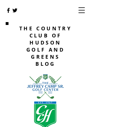
THE COUNTRY
CLUB OF
HUDSON
GOLF AND
GREENS
BLOG