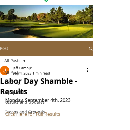
Post
All Posts
Jeff Camp Jr
All Posts
Sep 4, 2023
1 min read
Labor Day Shamble -
Clothing
Results
Equipment
Monday, September 4th, 2023
Results and Updates
Greens and Grounds
Click Here for Full Results