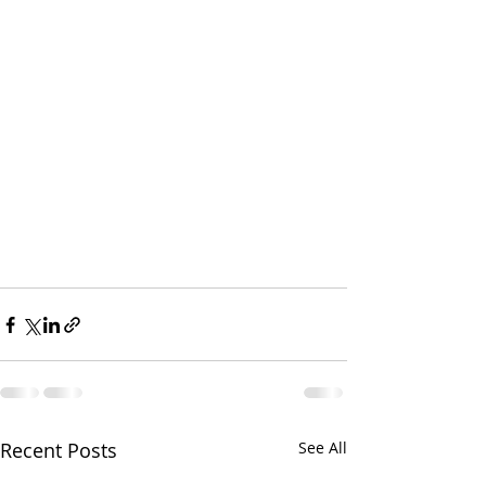
Recent Posts
See All