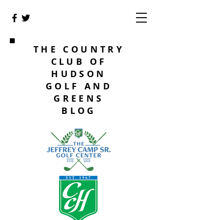
THE COUNTRY
CLUB OF
HUDSON
GOLF AND
GREENS
BLOG