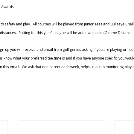
d Awards
ith safety and play.  All courses will be played from Junior Tees and Bullseye Chall
stances.  Putting for this year’s league will be auto two putts. (Gimme Distance I
gn up you will receive and email from golf genius asking if you are playing or not
us know what your preferred tee time is and if you have anyone specific you would 
in this email.  We ask that one parent each week, helps us out in monitoring play a