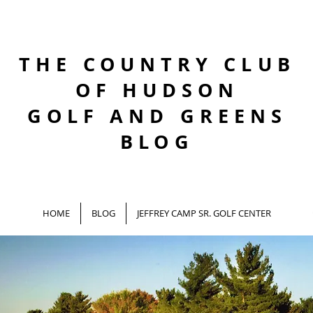
THE COUNTRY CLUB
OF HUDSON
GOLF AND GREENS
BLOG
HOME
BLOG
JEFFREY CAMP SR. GOLF CENTER