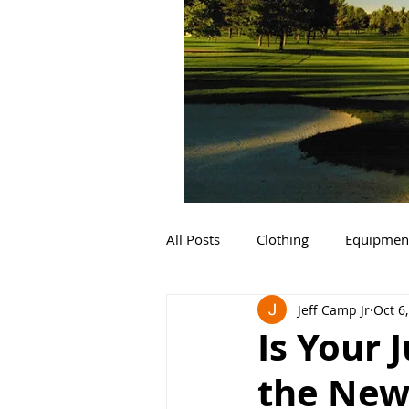
All Posts
Clothing
Equipmen
Jeff Camp Jr
Oct 6
Is Your 
the New