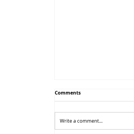
Greens and Grounds
Comments
Committee Update
7/27/26
Summer has arrived in
Northeast Ohio, bringing
Write a comment...
periods of oppressive heat,
humidity, and dry weather. To