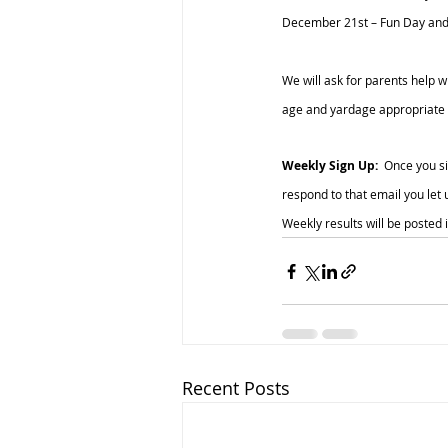
December 21st – Fun Day an
We will ask for parents help w
age and yardage appropriate di
Weekly Sign Up: 
 Once you si
respond to that email you let 
Weekly results will be posted 
Recent Posts