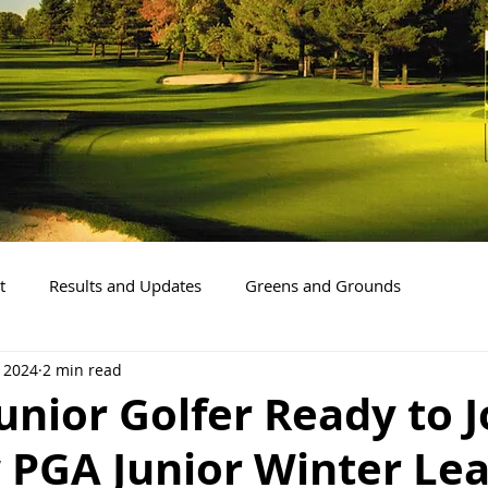
t
Results and Updates
Greens and Grounds
, 2024
2 min read
Junior Golfer Ready to J
 PGA Junior Winter Le