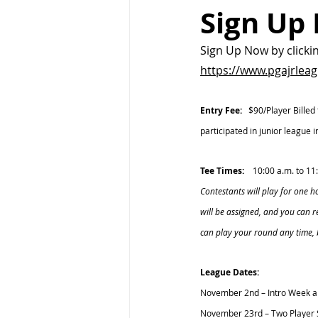
Sign Up
Sign Up Now by clicki
https://www.pgajrlea
Entry Fee:  
 $90/Player Billed
participated in junior league
Tee Times:
    10:00 a.m. to 1
Contestants will play for one 
will be assigned, and you can 
can play your round any time,
League Dates:
November 2nd – Intro Week a
November 23rd – Two Player 