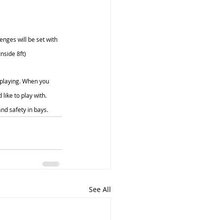
enges will be set with 
nside 8ft)
 playing. When you 
like to play with. 
nd safety in bays. 
See All