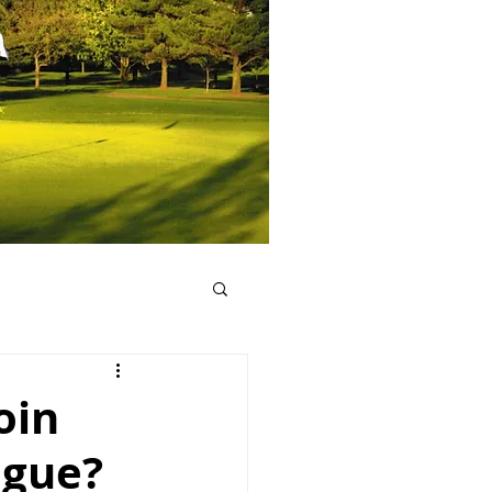
oin
ague?