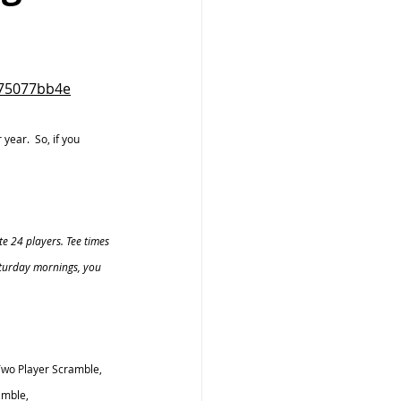
275077bb4e
ear.  So, if you 
e 24 players. Tee times 
aturday mornings, you 
wo Player Scramble, 
mble, 