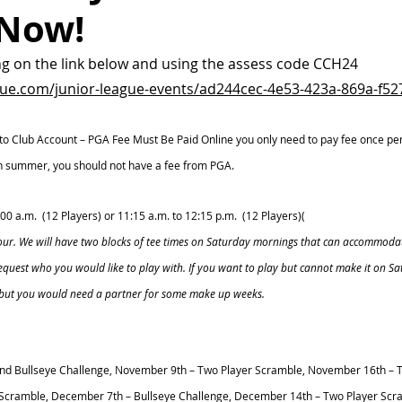
 Now!
ng on the link below and using the assess code CCH24
gue.com/junior-league-events/ad244cec-4e53-423a-869a-f5
 to Club Account – PGA Fee Must Be Paid Online you only need to pay fee once per y
 in summer, you should not have a fee from PGA. 
1:00 a.m.  (12 Players) or 11:15 a.m. to 12:15 p.m.  (12 Players)(
hour. We will have two blocks of tee times on Saturday mornings that can accommodat
request who you would like to play with. If you want to play but cannot make it on S
 but you would need a partner for some make up weeks. 
nd Bullseye Challenge, November 9th – Two Player Scramble, November 16th – T
Scramble, December 7th – Bullseye Challenge, December 14th – Two Player Scra