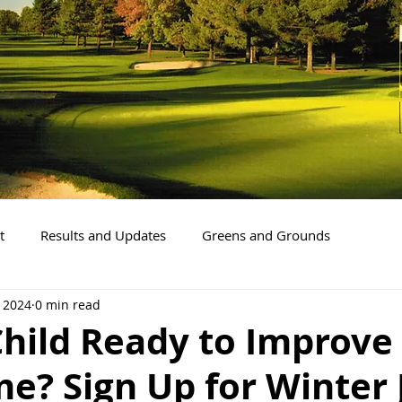
t
Results and Updates
Greens and Grounds
, 2024
0 min read
Child Ready to Improve
e? Sign Up for Winter 