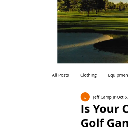
All Posts
Clothing
Equipmen
Jeff Camp Jr
Oct 6
Is Your 
Golf Gam