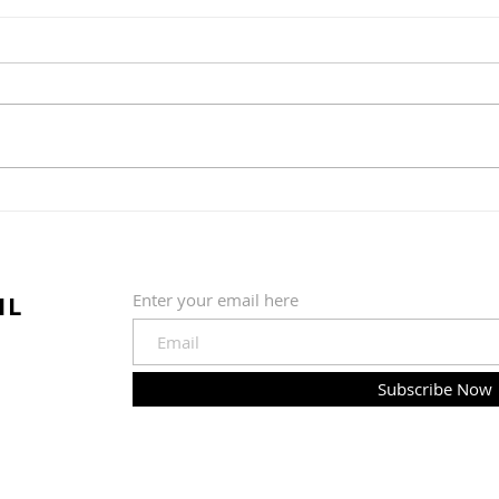
Greens and Grounds
Commitee Update June
19th, 2026
The Country Club of Hudson
Greens & Grounds Committee
Update June 19th, 2026
Summer is in full swing (pardon
Golf
the pun) at the golf course. We
quickly shifted from a wet and
202
cold May to much warmer, sun
IL
Enter your email here
Subscribe Now