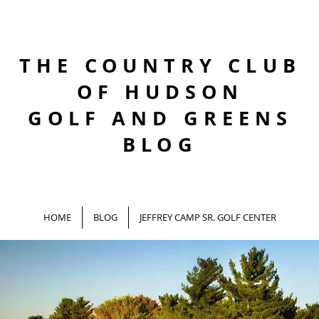
THE COUNTRY CLUB
OF HUDSON
GOLF AND GREENS
BLOG
HOME
BLOG
JEFFREY CAMP SR. GOLF CENTER