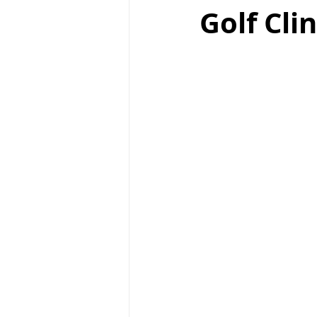
Golf Cli