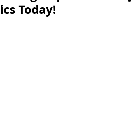
nics Today!