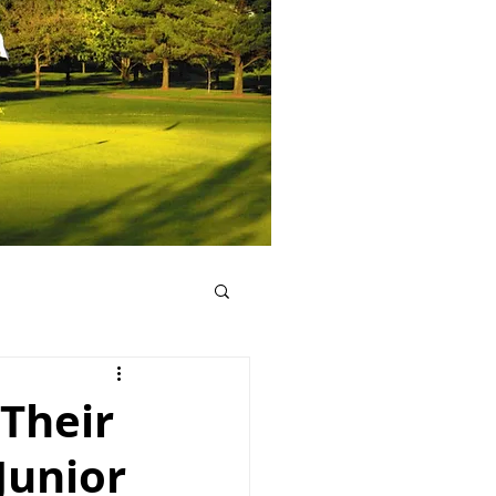
 Their
Junior