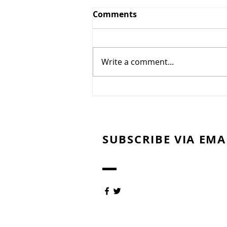
Greens and Grounds
Comments
Committee Update
7/27/26
Summer has arrived in
Northeast Ohio, bringing
Write a comment...
periods of oppressive heat,
humidity, and dry weather. To
protect the health of our golf
course and promote the
recovery and long-term quality
of our gre
SUBSCRIBE VIA EMA