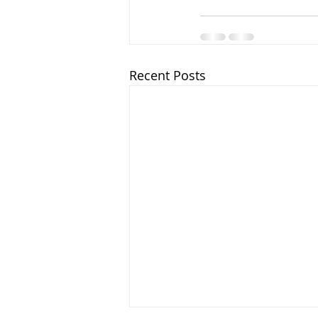
Recent Posts