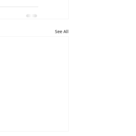
See All