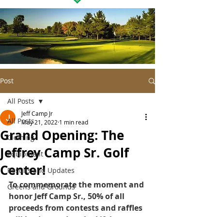
Post
All Posts
Jeff Camp Jr
All Posts
May 21, 2022
1 min read
Grand Opening: The
Clothing
Jeffrey Camp Sr. Golf
Equipment
Center!
Results and Updates
To commemorate the moment and 
Greens and Grounds
honor Jeff Camp Sr., 50% of all 
proceeds from contests and raffles 