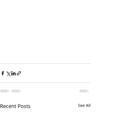
Recent Posts
See All