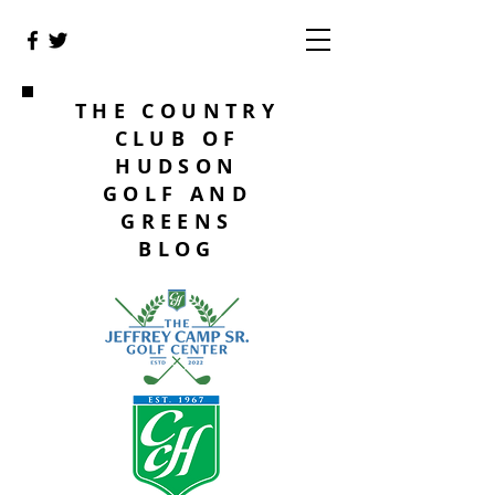
THE COUNTRY
CLUB OF
HUDSON
GOLF AND
GREENS
BLOG