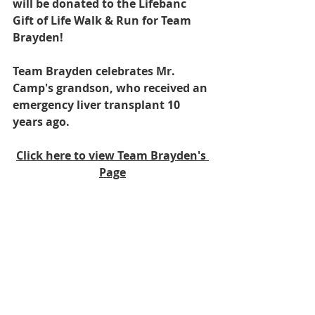
will be donated to the Lifebanc 
Gift of Life Walk & Run for Team 
Brayden! 
Team Brayden celebrates Mr. 
Camp's grandson, who received an 
emergency liver transplant 10 
years ago. 
Click here to view Team Brayden's 
Page