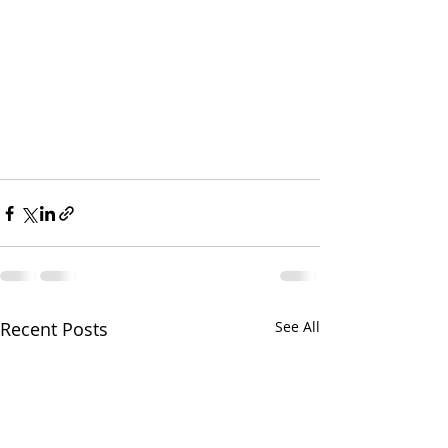
Recent Posts
See All