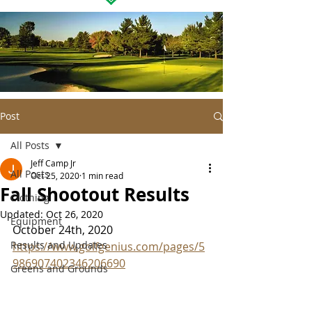
Post
All Posts
Jeff Camp Jr
All Posts
Oct 25, 2020
1 min read
Fall Shootout Results
Clothing
Updated:
Oct 26, 2020
Equipment
October 24th, 2020
Results and Updates
https://www.golfgenius.com/pages/5
986907402346206690
Greens and Grounds