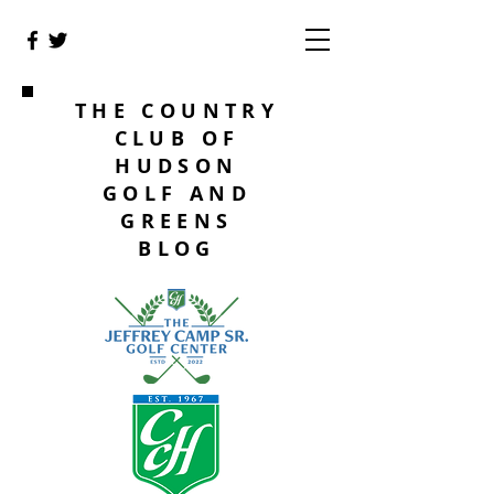
THE COUNTRY
CLUB OF
HUDSON
GOLF AND
GREENS
BLOG