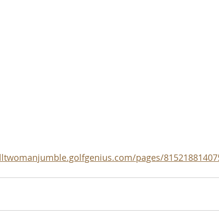
falltwomanjumble.golfgenius.com/pages/8152188140