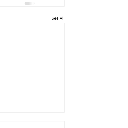
See All