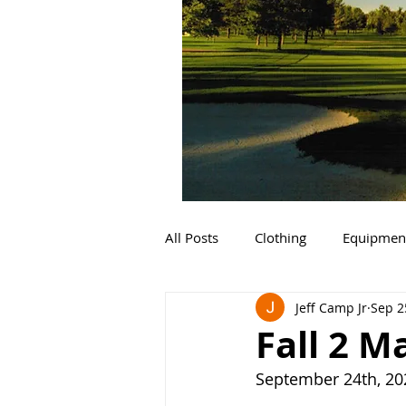
All Posts
Clothing
Equipmen
Jeff Camp Jr
Sep 2
Fall 2 M
September 24th, 20