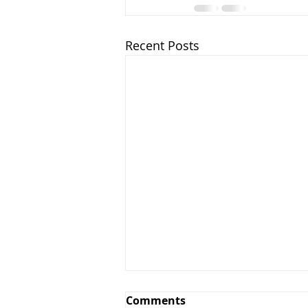
Recent Posts
Greens and Grounds
Comments