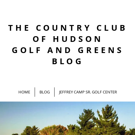
THE COUNTRY CLUB
OF HUDSON
GOLF AND GREENS
BLOG
HOME
BLOG
JEFFREY CAMP SR. GOLF CENTER