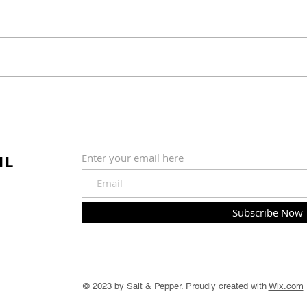
Commitee Update June
19th, 2026
The Country Club of Hudson
Greens & Grounds Committee
Update June 19th, 2026
Summer is in full swing (pardon
Golf
the pun) at the golf course. We
quickly shifted from a wet and
202
cold May to much warmer, sun
IL
Enter your email here
Subscribe Now
© 2023 by Salt & Pepper. Proudly created with
Wix.com