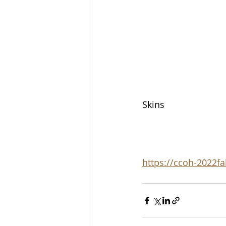
Skins
https://ccoh-2022