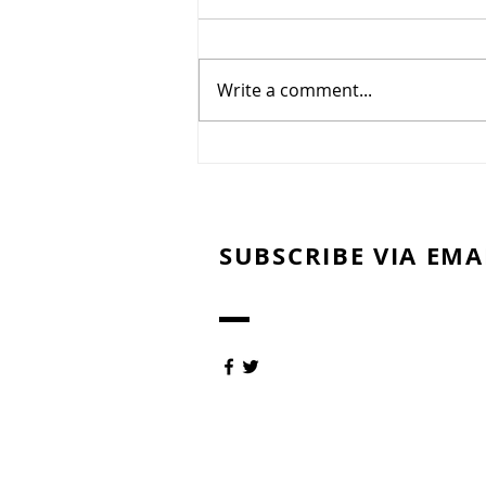
Committee Update
7/27/26
Summer has arrived in
Northeast Ohio, bringing
Write a comment...
periods of oppressive heat,
humidity, and dry weather. To
protect the health of our golf
course and promote the
recovery and long-term quality
of our gre
SUBSCRIBE VIA EMA