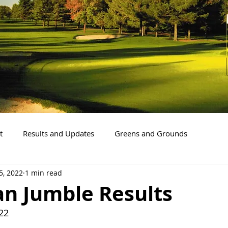
t
Results and Updates
Greens and Grounds
5, 2022
1 min read
an Jumble Results
22