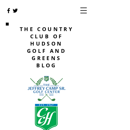
THE COUNTRY
CLUB OF
HUDSON
GOLF AND
GREENS
BLOG