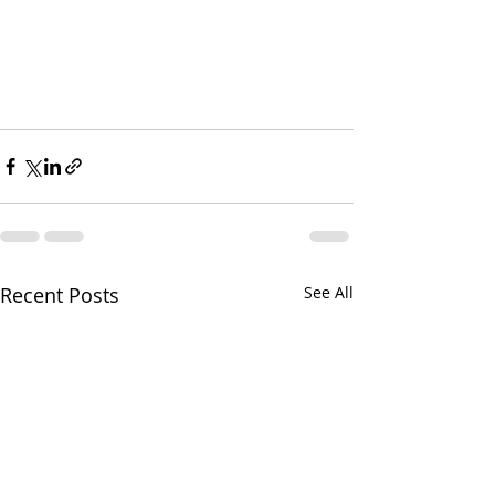
Recent Posts
See All