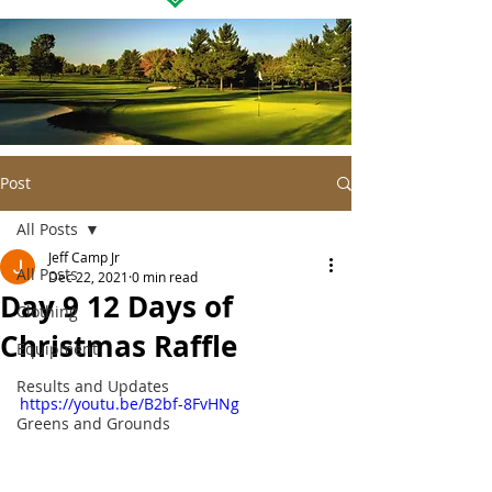
Post
All Posts
Jeff Camp Jr
All Posts
Dec 22, 2021
0 min read
Day 9 12 Days of
Clothing
Christmas Raffle
Equipment
Results and Updates
https://youtu.be/B2bf-8FvHNg
Greens and Grounds