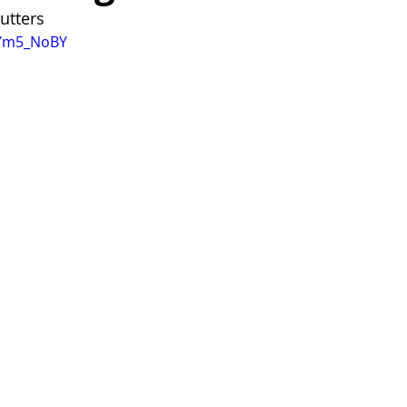
utters 
TYm5_NoBY