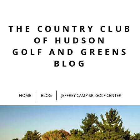
THE COUNTRY CLUB
OF HUDSON
GOLF AND GREENS
BLOG
HOME
BLOG
JEFFREY CAMP SR. GOLF CENTER