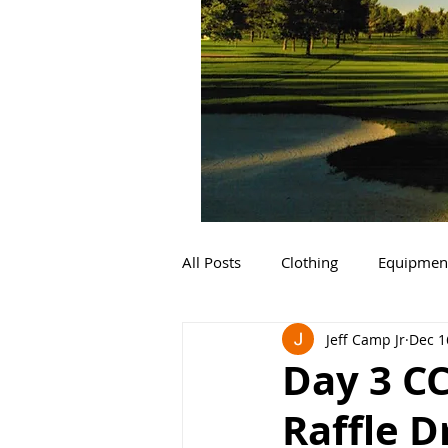
All Posts
Clothing
Equipmen
Jeff Camp Jr
Dec 1
Day 3 C
Raffle 