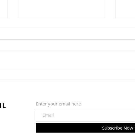
Greens and Grounds
Commitee Update June
19th, 2026
The Country Club of Hudson
Greens & Grounds Committee
Update June 19th, 2026
Summer is in full swing (pardon
Golf
the pun) at the golf course. We
quickly shifted from a wet and
202
cold May to much warmer, sun
IL
Enter your email here
Subscribe Now