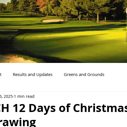
t
Results and Updates
Greens and Grounds
6, 2025
1 min read
CH 12 Days of Christma
Drawing