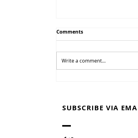
Greens and Grounds
Comments
Committee Update
7/27/26
Summer has arrived in
Northeast Ohio, bringing
Write a comment...
periods of oppressive heat,
humidity, and dry weather. To
protect the health of our golf
course and promote the
recovery and long-term quality
of our gre
SUBSCRIBE VIA EMA