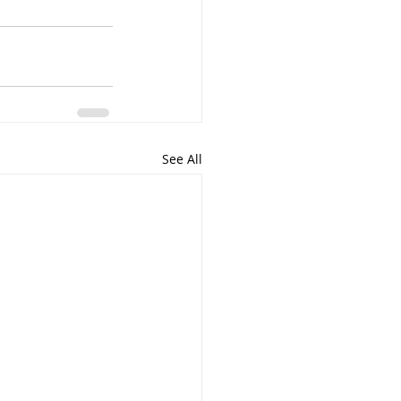
See All