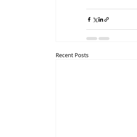
Recent Posts