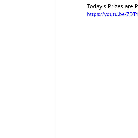
Today's Prizes are P
https://youtu.be/ZD