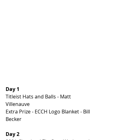
Day 1
Titleist Hats and Balls - Matt 
Villenauve
Extra Prize - ECCH Logo Blanket - Bill 
Becker
Day 2 