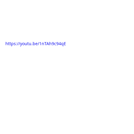
https://youtu.be/1nTAh9c94qE