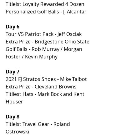
Titleist Loyalty Rewarded 4 Dozen 
Personalized Golf Balls - JJ Alcantar
Day 6 
Tour V5 Patriot Pack - Jeff Osciak
Extra Prize - Bridgestone Ohio State 
Golf Balls - Rob Murray / Morgan 
Foster / Kevin Murphy
Day 7 
2021 FJ Stratos Shoes - Mike Talbot
Extra Prize - Cleveland Browns 
Titliest Hats - Mark Bock and Kent 
Houser
Day 8 
Titleist Travel Gear - Roland 
Ostrowski