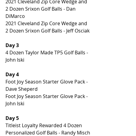
2021 Cleveland Zip Core Wedge and 
2 Dozen Srixon Golf Balls - Dan 
DiMarco
2021 Cleveland Zip Core Wedge and 
2 Dozen Srixon Golf Balls - Jeff Osciak
Day 3
4 Dozen Taylor Made TP5 Golf Balls - 
John Iski
Day 4
Foot Joy Season Starter Glove Pack - 
Dave Sheperd
Foot Joy Season Starter Glove Pack - 
John Iski
Day 5
Titleist Loyalty Rewarded 4 Dozen 
Personalized Golf Balls - Randy Misch