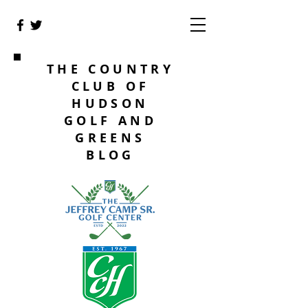
THE COUNTRY
CLUB OF
HUDSON
GOLF AND
GREENS
BLOG