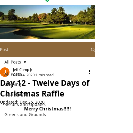
Post
All Posts
Jeff Camp Jr
All Posts
Dec 14, 2020
1 min read
Day 12 - Twelve Days of
Clothing
Christmas Raffle
Equipment
Updated:
Dec 25, 2020
Results and Updates
Merry Christmas!!!!!
Greens and Grounds