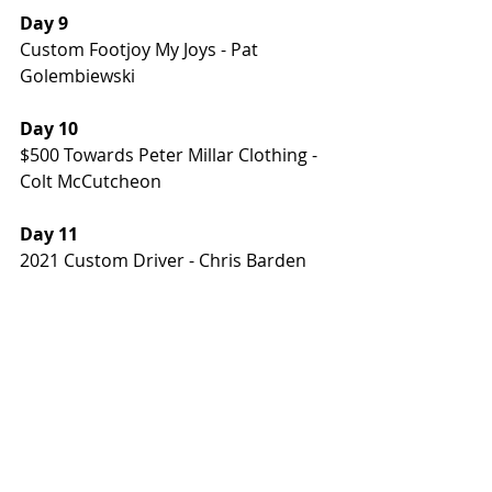
Day 9
Custom Footjoy My Joys - Pat 
Golembiewski
Day 10
$500 Towards Peter Millar Clothing - 
Colt McCutcheon
Day 11
2021 Custom Driver - Chris Barden
Day 12 
$1000 Credit Towards New Clubs for 
2021 - Colt McCutcheon