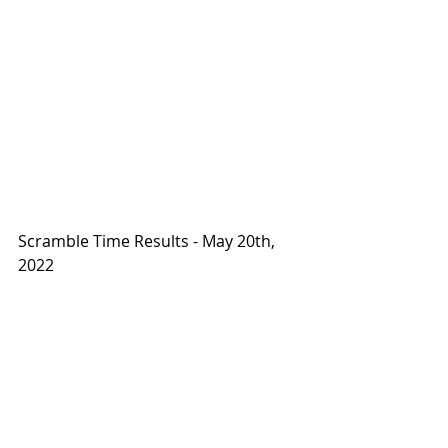
Scramble Time Results - May 20th, 
2022