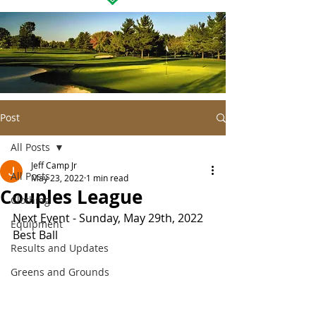
Post
All Posts
Jeff Camp Jr
All Posts
May 23, 2022
1 min read
Couples League
Clothing
Next Event - Sunday, May 29th, 2022 
Equipment
Best Ball
Results and Updates
Greens and Grounds