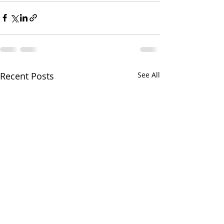
Recent Posts
See All