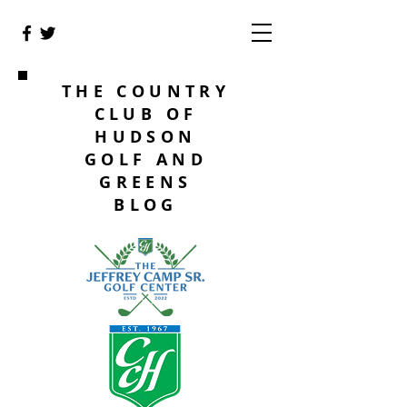
THE COUNTRY
CLUB OF
HUDSON
GOLF AND
GREENS
BLOG