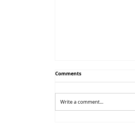
Greens and Grounds
Comments
Committee Update
7/27/26
Summer has arrived in
Northeast Ohio, bringing
Write a comment...
periods of oppressive heat,
humidity, and dry weather. To
protect the health of our golf
course and promote the
recovery and long-term quality