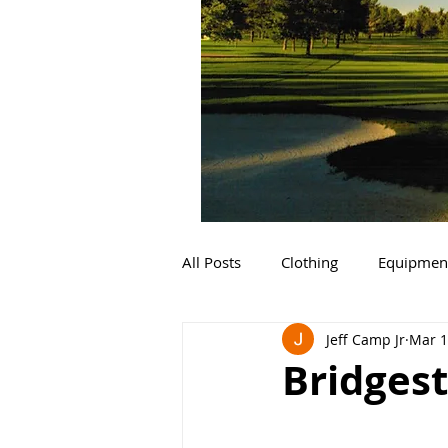
All Posts
Clothing
Equipmen
Jeff Camp Jr
Mar 1
Bridgest