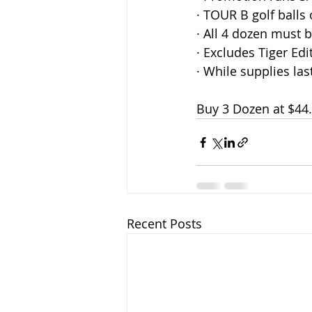
· TOUR B golf balls 
· All 4 dozen must 
· Excludes Tiger Ed
· While supplies las
Buy 3 Dozen at $44
Recent Posts