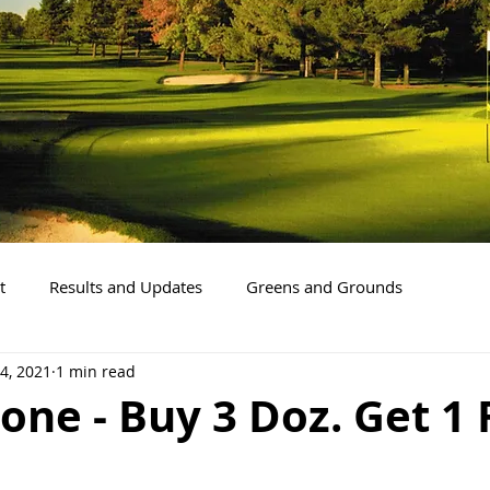
t
Results and Updates
Greens and Grounds
4, 2021
1 min read
one - Buy 3 Doz. Get 1 