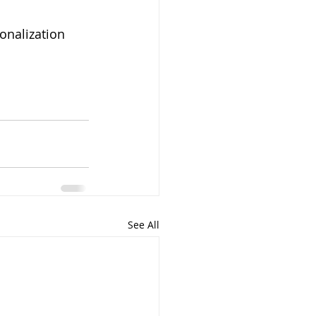
onalization
See All