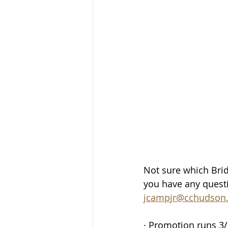
Not sure which Bridg
you have any questi
jcampjr@cchudson
· Promotion runs 3