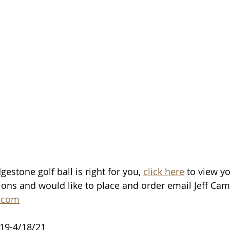
estone golf ball is right for you, 
click here
 to view yo
ons and would like to place and order email Jeff Camp
.com
/19-4/18/21