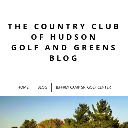
THE COUNTRY CLUB
OF HUDSON
GOLF AND GREENS
BLOG
HOME
BLOG
JEFFREY CAMP SR. GOLF CENTER