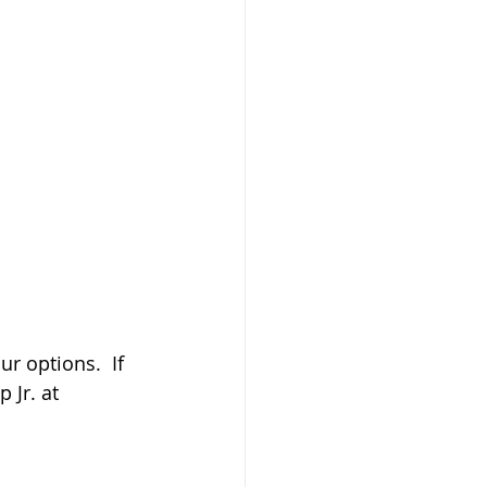
ur options.  If 
 Jr. at 