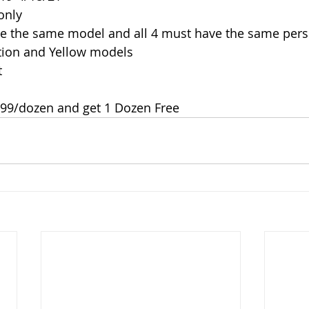
only
be the same model and all 4 must have the same pers
ition and Yellow models
t
.99/dozen and get 1 Dozen Free