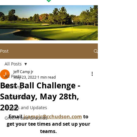
Post
All Posts
Jeff Camp Jr
All Posts
May 23, 2022
1 min read
Best Ball Challenge -
Clothing
Saturday, May 28th,
Equipment
2022
Results and Updates
Email 
jcampjr@cchudson.com
 to 
Greens and Grounds
get your tee times and set up your 
teams. 