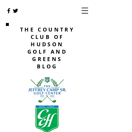
THE COUNTRY
CLUB OF
HUDSON
GOLF AND
GREENS
BLOG