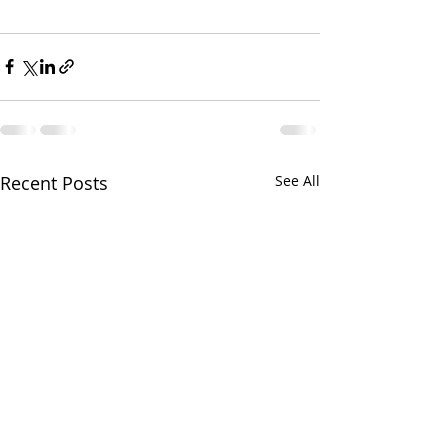
Recent Posts
See All