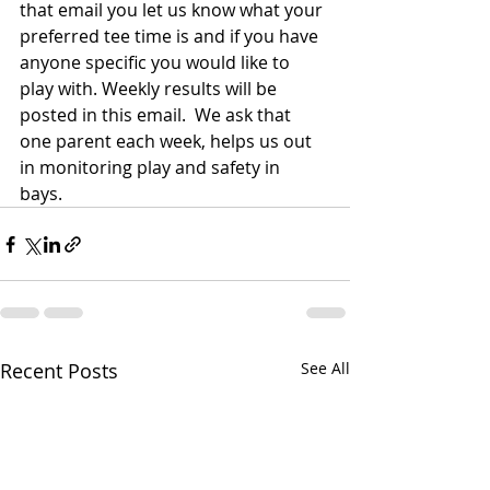
that email you let us know what your 
preferred tee time is and if you have 
anyone specific you would like to 
play with. Weekly results will be 
posted in this email.  We ask that 
one parent each week, helps us out 
in monitoring play and safety in 
bays. 
Recent Posts
See All