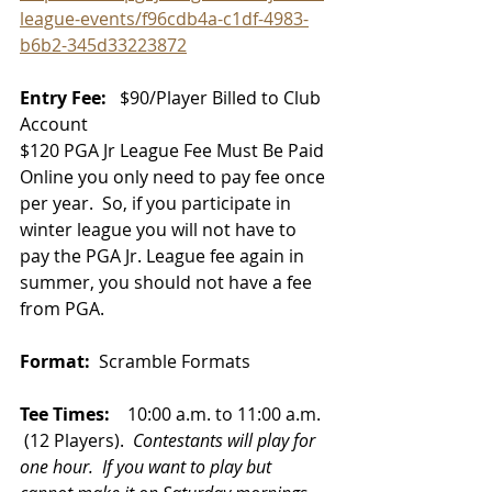
league-events/f96cdb4a-c1df-4983-
b6b2-345d33223872
Entry Fee:  
 $90/Player Billed to Club 
Account 
$120 
PGA Jr League Fee Must Be Paid 
Online you only need to pay fee once 
per year.  So, if you participate in 
winter league you will not have to 
pay the PGA Jr. League fee again in 
summer, you should not have a fee 
from PGA. 
Format:
  Scramble Formats
Tee Times:
    10:00 a.m. to 11:00 a.m. 
 (12 Players). 
Contestants will play for 
one hour.  If you want to play but 