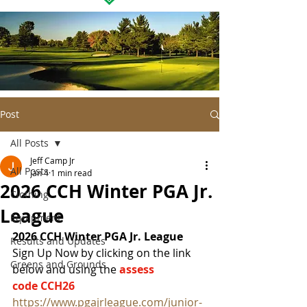
Post
All Posts
Jeff Camp Jr
All Posts
Jan 4
1 min read
2026 CCH Winter PGA Jr.
Clothing
League
Equipment
2026 CCH Winter PGA Jr. League
Results and Updates
Sign Up Now by clicking on the link 
Greens and Grounds
below and using the 
assess 
code CCH26
https://www.pgajrleague.com/junior-