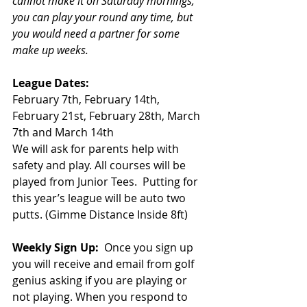
cannot make it on Saturday mornings, 
you can play your round any time, but 
you would need a partner for some 
make up weeks. 
League Dates:
February 7th, February 14th, 
February 21st, February 28th, March 
7th and March 14th 
We will ask for parents help with 
safety and play. All courses will be 
played from Junior Tees.  Putting for 
this year’s league will be auto two 
putts. (Gimme Distance Inside 8ft)
Weekly Sign Up: 
 Once you sign up 
you will receive and email from golf 
genius asking if you are playing or 
not playing. When you respond to 