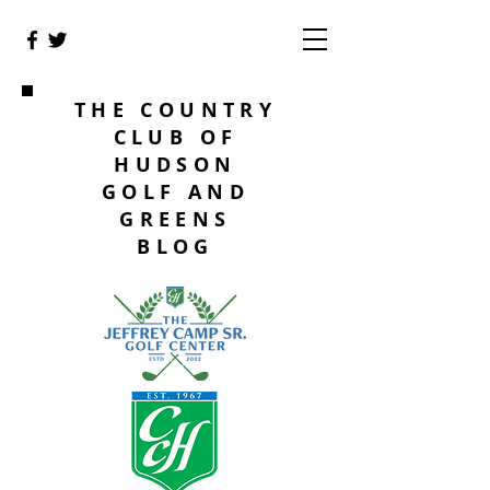
THE COUNTRY
CLUB OF
HUDSON
GOLF AND
GREENS
BLOG