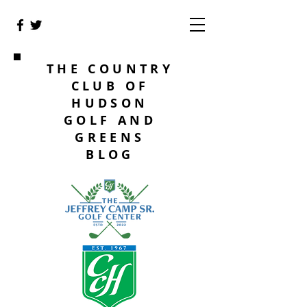
THE COUNTRY
CLUB OF
HUDSON
GOLF AND
GREENS
BLOG