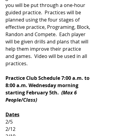
you will be put through a one-hour 
guided practice.  Practices will be 
planned using the four stages of 
effective practice, Programing, Block, 
Randon and Compete.  Each player 
will be given drills and plans that will 
help them improve their practice 
and games.  Video will be used in all 
practices.  
Practice Club Schedule 7:00 a.m. to 
8:00 a.m. Wednesday morning 
starting February 5th.  
(Max 6 
People/Class)
Dates
2/5
2/12