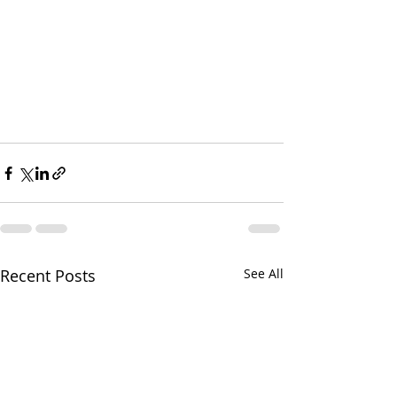
Recent Posts
See All