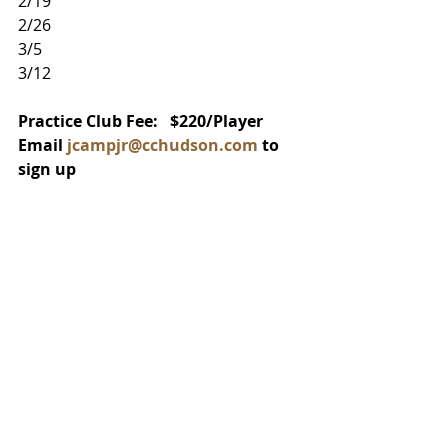
2/19
2/26
3/5
3/12
Practice Club Fee:   $220/Player
Email 
jcampjr@cchudson.com
 to 
sign up