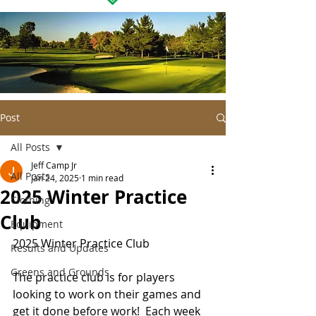
Post
All Posts
Jeff Camp Jr
All Posts
Jan 24, 2025
1 min read
2025 Winter Practice
Clothing
Club
Equipment
2025 Winter Practice Club
Results and Updates
Greens and Grounds
The practice club is for players 
looking to work on their games and 
get it done before work!  Each week 