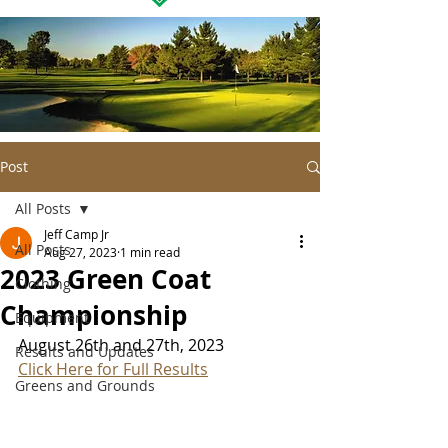
Post
All Posts
Jeff Camp Jr
All Posts
Aug 27, 2023
1 min read
2023 Green Coat
Clothing
Championship
Equipment
August 26th and 27th, 2023
Results and Updates
Click Here for Full Results
Greens and Grounds