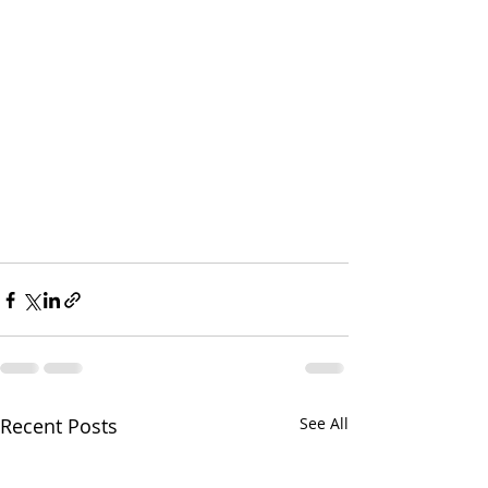
Recent Posts
See All