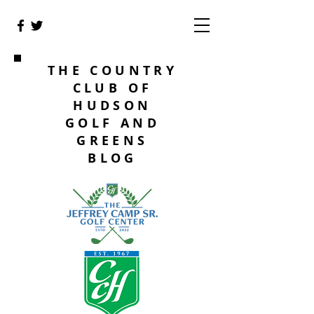
THE COUNTRY
CLUB OF
HUDSON
GOLF AND
GREENS
BLOG