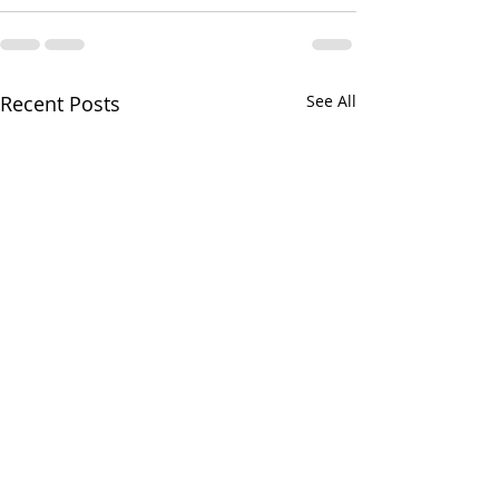
Recent Posts
See All
Greens and Grounds