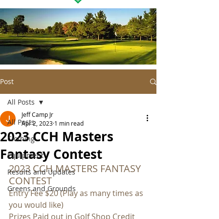
Post
All Posts
Jeff Camp Jr
All Posts
Apr 2, 2023
1 min read
2023 CCH Masters
Clothing
Fantasy Contest
Equipment
2023 CCH MASTERS FANTASY 
Results and Updates
CONTEST
Greens and Grounds
Entry Fee $20 (Play as many times as 
you would like)
Prizes Paid out in Golf Shop Credit