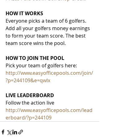
HOW IT WORKS
Everyone picks a team of 6 golfers. 
Add all your golfers money earnings 
to form your team score. The best 
team score wins the pool.
HOW TO JOIN THE POOL
Pick your team of golfers here:
http://www.easyofficepools.com/join/
?p=244109&e=qwlx
LIVE LEADERBOARD
Follow the action live
http://www.easyofficepools.com/lead
erboard/?p=244109