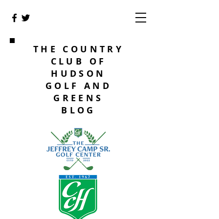
THE COUNTRY
CLUB OF
HUDSON
GOLF AND
GREENS
BLOG