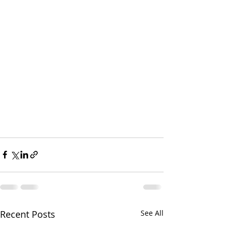
Recent Posts
See All