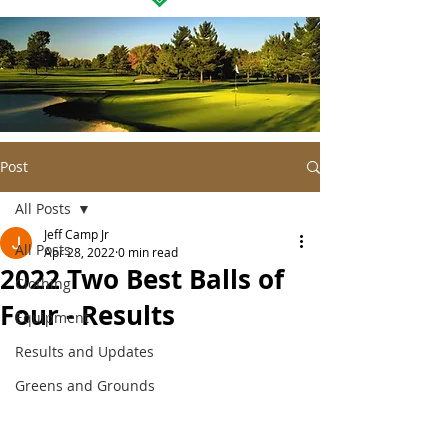
Post
All Posts
Jeff Camp Jr
All Posts
Apr 28, 2022
0 min read
2022 Two Best Balls of
Clothing
Four - Results
Equipment
Results and Updates
Greens and Grounds