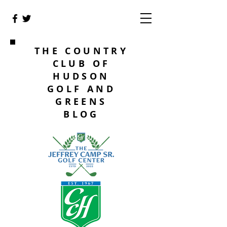
THE COUNTRY
CLUB OF
HUDSON
GOLF AND
GREENS
BLOG