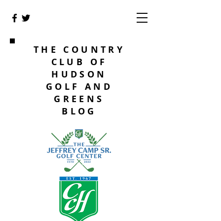
THE COUNTRY
CLUB OF
HUDSON
GOLF AND
GREENS
BLOG