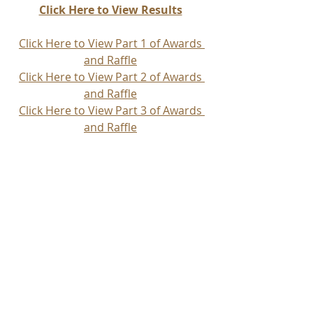
Click Here to View Results
Click Here to View Part 1 of Awards 
and Raffle
Click Here to View Part 2 of Awards 
and Raffle
Click Here to View Part 3 of Awards 
and Raffle