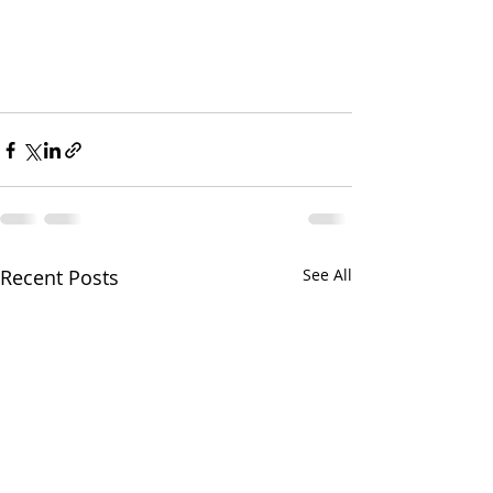
Recent Posts
See All