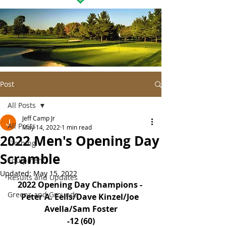
Post
All Posts
Jeff Camp Jr
All Posts
May 14, 2022
1 min read
2022 Men's Opening Day
Clothing
Scramble
Equipment
Updated:
May 15, 2022
Results and Updates
2022 Opening Day Champions - 
Greens and Grounds
Peter A. Eells/Dave Kinzel/Joe 
Avella/Sam Foster
-12 (60)