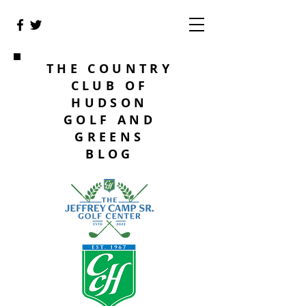
THE COUNTRY
CLUB OF
HUDSON
GOLF AND
GREENS
BLOG