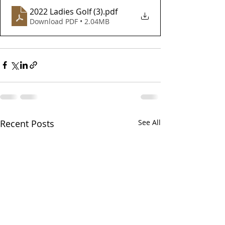
2022 Ladies Golf (3)
.pdf
Download PDF • 2.04MB
Recent Posts
See All