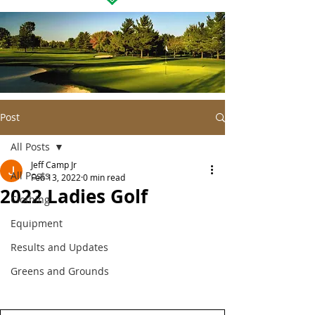
Post
All Posts
Jeff Camp Jr
All Posts
Feb 13, 2022
0 min read
2022 Ladies Golf
Clothing
Equipment
Results and Updates
Greens and Grounds