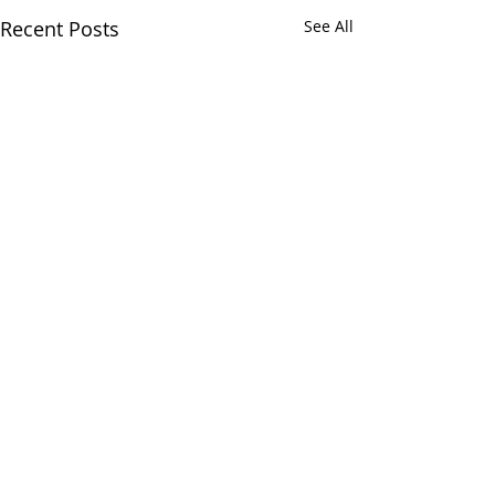
Recent Posts
See All
Greens and Grounds
Commitee Update June
19th, 2026
Comments
The Country Club of