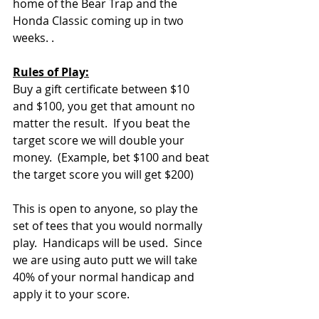
home of the Bear Trap and the 
Honda Classic coming up in two 
weeks. .
Rules of Play:
Buy a gift certificate between $10 
and $100, you get that amount no 
matter the result.  If you beat the 
target score we will double your 
money.  (Example, bet $100 and beat 
the target score you will get $200)  
This is open to anyone, so play the 
set of tees that you would normally 
play.  Handicaps will be used.  Since 
we are using auto putt we will take 
40% of your normal handicap and 
apply it to your score.