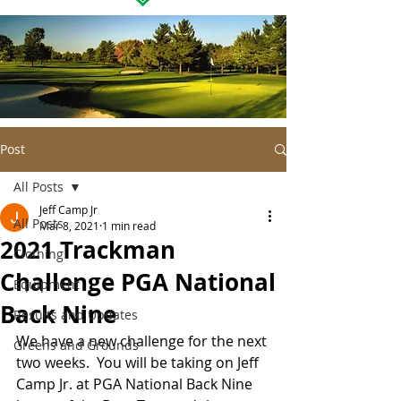
Post
All Posts
Jeff Camp Jr
All Posts
Mar 8, 2021
1 min read
2021 Trackman
Clothing
Challenge PGA National
Equipment
Back Nine
Results and Updates
We have a new challenge for the next 
Greens and Grounds
two weeks.  You will be taking on Jeff 
Camp Jr. at PGA National Back Nine 