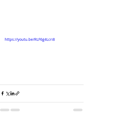
https://youtu.be/RLF6g4Lcri8