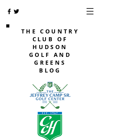
THE COUNTRY
CLUB OF
HUDSON
GOLF AND
GREENS
BLOG