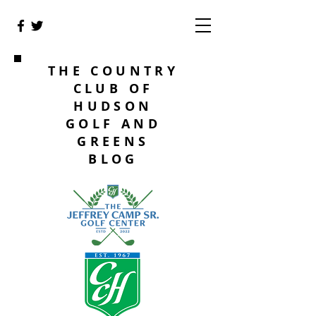
THE COUNTRY
CLUB OF
HUDSON
GOLF AND
GREENS
BLOG