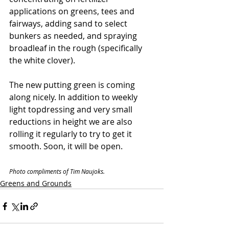
applications on greens, tees and 
fairways, adding sand to select 
bunkers as needed, and spraying 
broadleaf in the rough (specifically 
the white clover). 
The new putting green is coming 
along nicely. In addition to weekly 
light topdressing and very small 
reductions in height we are also 
rolling it regularly to try to get it 
smooth. Soon, it will be open. 
Photo compliments of Tim Naujoks.
Greens and Grounds