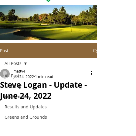
Post
All Posts
mattv4
All Posts
Jun 24, 2022
1 min read
Steve Logan - Update -
Clothing
June 24, 2022
Equipment
Results and Updates
Greens and Grounds