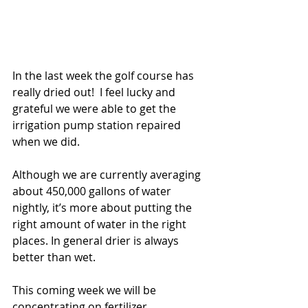
In the last week the golf course has 
really dried out!  I feel lucky and 
grateful we were able to get the 
irrigation pump station repaired 
when we did. 
Although we are currently averaging 
about 450,000 gallons of water 
nightly, it’s more about putting the 
right amount of water in the right 
places. In general drier is always 
better than wet. 
This coming week we will be 
concentrating on fertilizer 