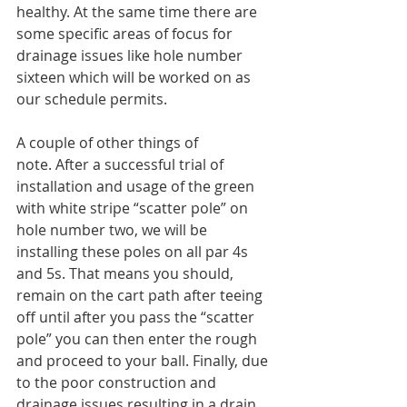
healthy. At the same time there are 
some specific areas of focus for 
drainage issues like hole number 
sixteen which will be worked on as 
our schedule permits.
A couple of other things of 
note. After a successful trial of 
installation and usage of the green 
with white stripe “scatter pole” on 
hole number two, we will be 
installing these poles on all par 4s 
and 5s. That means you should, 
remain on the cart path after teeing 
off until after you pass the “scatter 
pole” you can then enter the rough 
and proceed to your ball. Finally, due 
to the poor construction and 
drainage issues resulting in a drain 