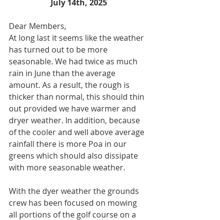
July 14th, 2025
Dear Members,
At long last it seems like the weather 
has turned out to be more 
seasonable. We had twice as much 
rain in June than the average 
amount. As a result, the rough is 
thicker than normal, this should thin 
out provided we have warmer and 
dryer weather. In addition, because 
of the cooler and well above average 
rainfall there is more Poa in our 
greens which should also dissipate 
with more seasonable weather.
With the dyer weather the grounds 
crew has been focused on mowing 
all portions of the golf course on a 