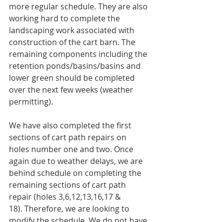
more regular schedule. They are also 
working hard to complete the 
landscaping work associated with 
construction of the cart barn. The 
remaining components including the 
retention ponds/basins/basins and 
lower green should be completed 
over the next few weeks (weather 
permitting).
We have also completed the first 
sections of cart path repairs on 
holes number one and two. Once 
again due to weather delays, we are 
behind schedule on completing the 
remaining sections of cart path 
repair (holes 3,6,12,13,16,17 & 
18). Therefore, we are looking to 
modify the schedule. We do not have 