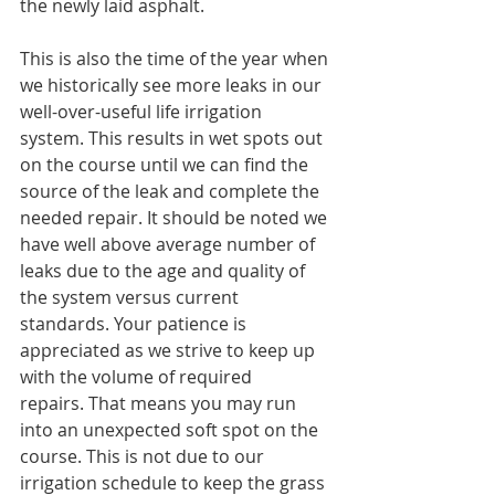
the newly laid asphalt.
This is also the time of the year when 
we historically see more leaks in our 
well-over-useful life irrigation 
system. This results in wet spots out 
on the course until we can find the 
source of the leak and complete the 
needed repair. It should be noted we 
have well above average number of 
leaks due to the age and quality of 
the system versus current 
standards. Your patience is 
appreciated as we strive to keep up 
with the volume of required 
repairs. That means you may run 
into an unexpected soft spot on the 
course. This is not due to our 
irrigation schedule to keep the grass 