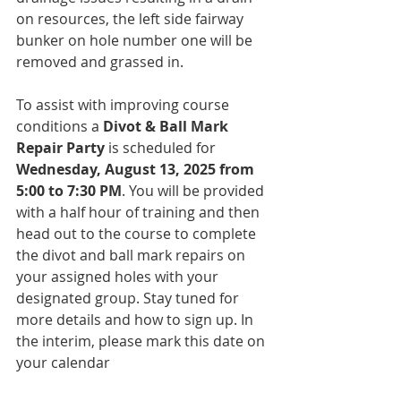
on resources, the left side fairway 
bunker on hole number one will be 
removed and grassed in.
To assist with improving course 
conditions a 
Divot & Ball Mark 
Repair Party
 is scheduled for 
Wednesday, August 13, 2025 from 
5:00 to 7:30 PM
. You will be provided 
with a half hour of training and then 
head out to the course to complete 
the divot and ball mark repairs on 
your assigned holes with your 
designated group. Stay tuned for 
more details and how to sign up. In 
the interim, please mark this date on 
your calendar
We completed our first round of Turf 