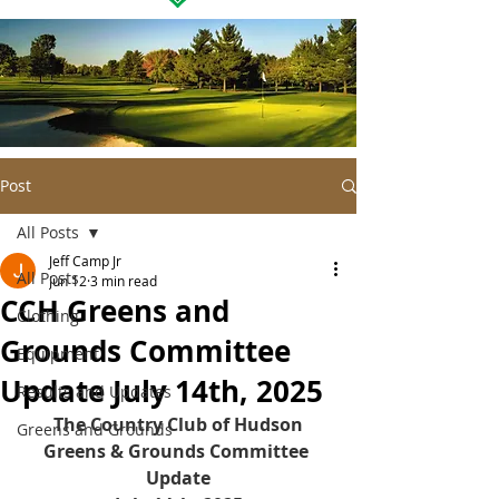
Post
All Posts
Jeff Camp Jr
All Posts
Jun 12
3 min read
CCH Greens and
Clothing
Grounds Committee
Equipment
Update July 14th, 2025
Results and Updates
The Country Club of Hudson
Greens and Grounds
Greens & Grounds Committee 
Update