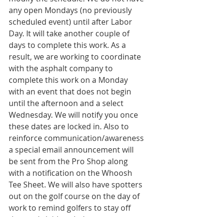
any open Mondays (no previously 
scheduled event) until after Labor 
Day. It will take another couple of 
days to complete this work. As a 
result, we are working to coordinate 
with the asphalt company to 
complete this work on a Monday 
with an event that does not begin 
until the afternoon and a select 
Wednesday. We will notify you once 
these dates are locked in. Also to 
reinforce communication/awareness 
a special email announcement will 
be sent from the Pro Shop along 
with a notification on the Whoosh 
Tee Sheet. We will also have spotters 
out on the golf course on the day of 
work to remind golfers to stay off 