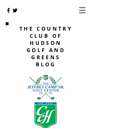
THE COUNTRY
CLUB OF
HUDSON
GOLF AND
GREENS
BLOG