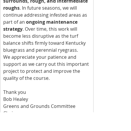
surrounds, rough, and intermediate 
roughs
. In future seasons, we will 
continue addressing infested areas as 
part of an 
ongoing maintenance 
strategy
. Over time, this work will 
become less disruptive as the turf 
balance shifts firmly toward Kentucky 
bluegrass and perennial ryegrass.
We appreciate your patience and 
support as we carry out this important 
project to protect and improve the 
quality of the course.
Thank you
Bob Healey
Greens and Grounds Committee 
Chairman