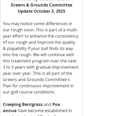
Greens & Grounds Committee
Update October 3, 2025
You may notice some differences in 
our rough soon. This is part of a multi-
year effort to enhance the consistency 
of our rough and improve the quality 
& playability if your ball finds its way 
into the rough. We will continue with 
this treatment program over the next 
3 to 5 years with gradual improvement 
year over year. This is all part of the 
Greens and Grounds Committee's 
Plan for continuous improvement in 
our golf course conditions.
Creeping Bentgrass
 and 
Poa 
annua
 have become established in 