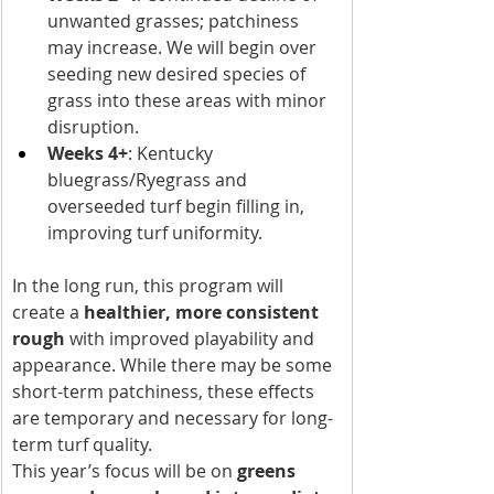
unwanted grasses; patchiness 
may increase. We will begin over 
seeding new desired species of 
grass into these areas with minor 
disruption.
Weeks 4+
: Kentucky 
bluegrass/Ryegrass and 
overseeded turf begin filling in, 
improving turf uniformity.
In the long run, this program will 
create a 
healthier, more consistent 
rough
 with improved playability and 
appearance. While there may be some 
short-term patchiness, these effects 
are temporary and necessary for long-
term turf quality.
This year’s focus will be on 
greens 