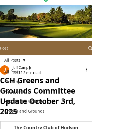
Post
All Posts
Jeff Camp Jr
All Posts
Jun 12
2 min read
CCH Greens and
Clothing
Grounds Committee
Equipment
Update October 3rd,
Results and Updates
2025
Greens and Grounds
The Country Club of Hudson