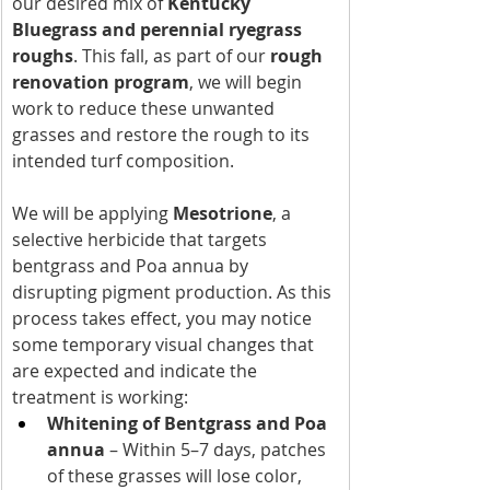
our desired mix of 
Kentucky 
Bluegrass and perennial ryegrass 
roughs
. This fall, as part of our 
rough 
renovation program
, we will begin 
work to reduce these unwanted 
grasses and restore the rough to its 
intended turf composition.
We will be applying 
Mesotrione
, a 
selective herbicide that targets 
bentgrass and Poa annua by 
disrupting pigment production. As this 
process takes effect, you may notice 
some temporary visual changes that 
are expected and indicate the 
treatment is working:
Whitening of Bentgrass and Poa 
annua
 – Within 5–7 days, patches 
of these grasses will lose color, 