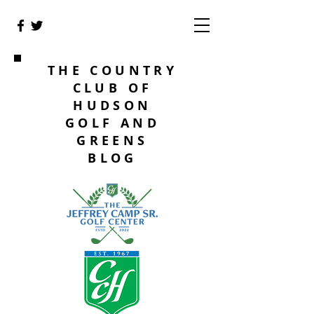
THE COUNTRY
CLUB OF
HUDSON
GOLF AND
GREENS
BLOG