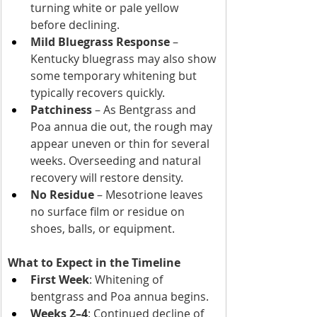
turning white or pale yellow 
before declining.
Mild Bluegrass Response
 – 
Kentucky bluegrass may also show 
some temporary whitening but 
typically recovers quickly.
Patchiness
 – As Bentgrass and 
Poa annua die out, the rough may 
appear uneven or thin for several 
weeks. Overseeding and natural 
recovery will restore density.
No Residue
 – Mesotrione leaves 
no surface film or residue on 
shoes, balls, or equipment. 
What to Expect in the Timeline
First Week
: Whitening of 
bentgrass and Poa annua begins.
Weeks 2–4
: Continued decline of 