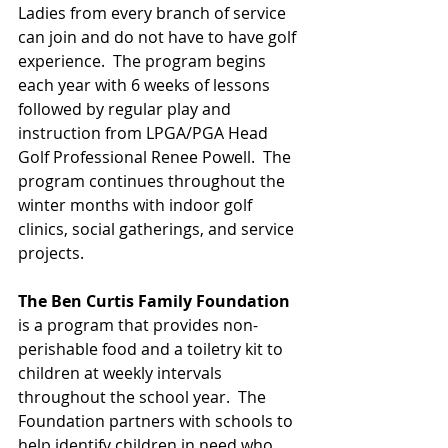
Ladies from every branch of service 
can join and do not have to have golf 
experience.  The program begins 
each year with 6 weeks of lessons 
followed by regular play and 
instruction from LPGA/PGA Head 
Golf Professional Renee Powell.  The 
program continues throughout the 
winter months with indoor golf 
clinics, social gatherings, and service 
projects.
The Ben Curtis Family Foundation
is a program that provides non-
perishable food and a toiletry kit to 
children at weekly intervals 
throughout the school year.  The 
Foundation partners with schools to 
help identify children in need who 