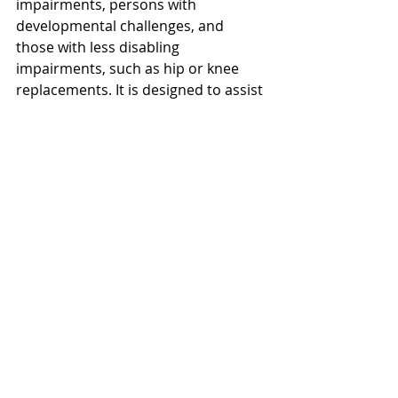
impairments, persons with 
developmental challenges, and 
those with less disabling 
impairments, such as hip or knee 
replacements. It is designed to assist 
all individuals, both disabled and 
able-bodied in learning the game of 
golf for the first time or experienced 
golfers in need of adaptive 
assistance.  Classes are taught by 
PGA Professional Ron Tristano and 
other qualified staff. 
This event is a great way to help 
Northern Ohio’s charities as well as 
help our club compete against other 
facilities in the area to raise the most 
money!  Once again, we encourage 
you to 
click here
 and pledge a dollar 