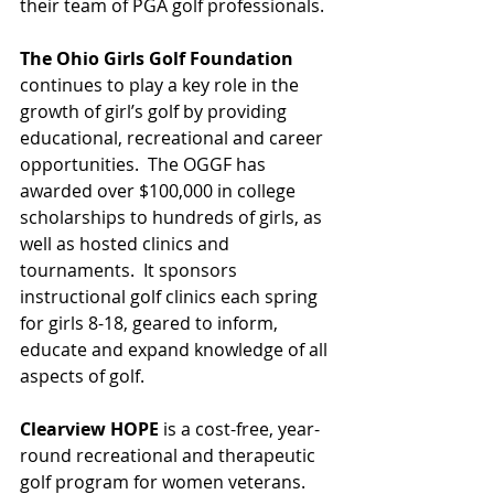
their team of PGA golf professionals.
The Ohio Girls Golf Foundation
continues to play a key role in the 
growth of girl’s golf by providing 
educational, recreational and career 
opportunities.  The OGGF has 
awarded over $100,000 in college 
scholarships to hundreds of girls, as 
well as hosted clinics and 
tournaments.  It sponsors 
instructional golf clinics each spring 
for girls 8-18, geared to inform, 
educate and expand knowledge of all 
aspects of golf.  
Clearview HOPE
 is a cost-free, year-
round recreational and therapeutic 
golf program for women veterans.  