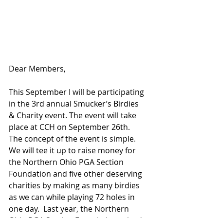
Dear Members, 
This September I will be participating 
in the 3rd annual Smucker’s Birdies 
& Charity event. The event will take 
place at CCH on September 26th.  
The concept of the event is simple. 
We will tee it up to raise money for 
the Northern Ohio PGA Section 
Foundation and five other deserving 
charities by making as many birdies 
as we can while playing 72 holes in 
one day.  Last year, the Northern 