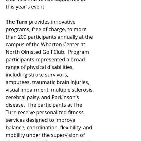
this year’s event:
The Turn
 provides innovative 
programs, free of charge, to more 
than 200 participants annually at the 
campus of the Wharton Center at 
North Olmsted Golf Club.  Program 
participants represented a broad 
range of physical disabilities, 
including stroke survivors, 
amputees, traumatic brain injuries, 
visual impairment, multiple sclerosis, 
cerebral palsy, and Parkinson’s 
disease.  The participants at The 
Turn receive personalized fitness 
services designed to improve 
balance, coordination, flexibility, and 
mobility under the supervision of 