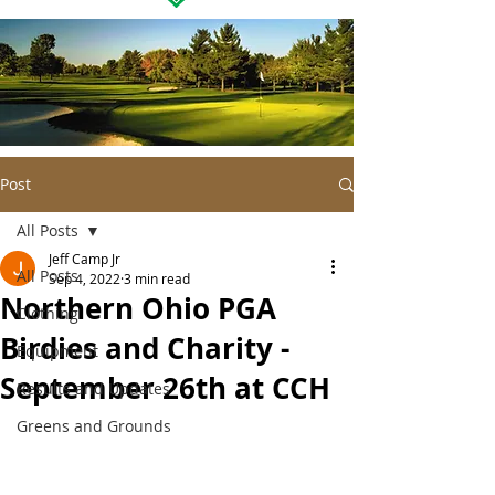
Post
All Posts
Jeff Camp Jr
All Posts
Sep 4, 2022
3 min read
Northern Ohio PGA
Clothing
Birdies and Charity -
Equipment
September 26th at CCH
Results and Updates
Greens and Grounds