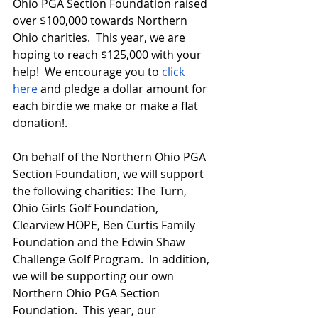
Ohio PGA Section Foundation raised 
over $100,000 towards Northern 
Ohio charities.  This year, we are 
hoping to reach $125,000 with your 
help!  We encourage you to 
click 
here
 and pledge a dollar amount for 
each birdie we make or make a flat 
donation!.
On behalf of the Northern Ohio PGA 
Section Foundation, we will support 
the following charities: The Turn, 
Ohio Girls Golf Foundation, 
Clearview HOPE, Ben Curtis Family 
Foundation and the Edwin Shaw 
Challenge Golf Program.  In addition, 
we will be supporting our own 
Northern Ohio PGA Section 
Foundation.  This year, our 