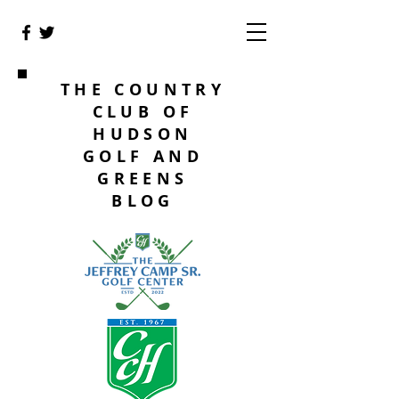
THE COUNTRY
CLUB OF
HUDSON
GOLF AND
GREENS
BLOG