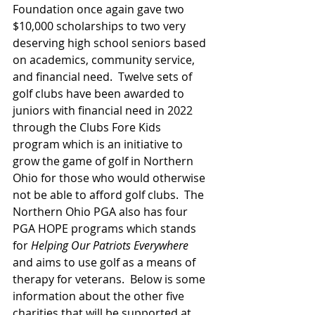
Foundation once again gave two 
$10,000 scholarships to two very 
deserving high school seniors based 
on academics, community service, 
and financial need.  Twelve sets of 
golf clubs have been awarded to 
juniors with financial need in 2022 
through the Clubs Fore Kids 
program which is an initiative to 
grow the game of golf in Northern 
Ohio for those who would otherwise 
not be able to afford golf clubs.  The 
Northern Ohio PGA also has four 
PGA HOPE programs which stands 
for 
Helping Our Patriots Everywhere 
and aims to use golf as a means of 
therapy for veterans.  Below is some 
information about the other five 
charities that will be supported at 