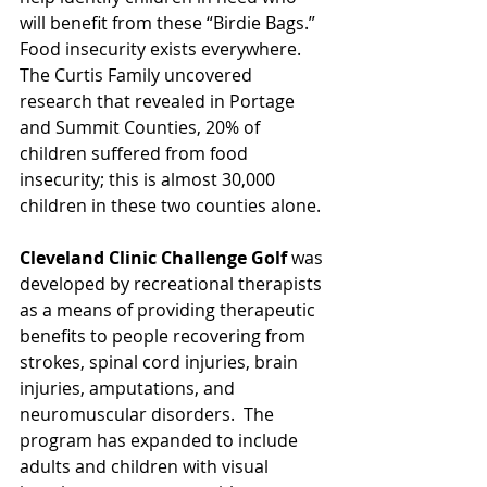
will benefit from these “Birdie Bags.”  
Food insecurity exists everywhere. 
The Curtis Family uncovered 
research that revealed in Portage 
and Summit Counties, 20% of 
children suffered from food 
insecurity; this is almost 30,000 
children in these two counties alone.
Cleveland Clinic Challenge Golf
 was 
developed by recreational therapists 
as a means of providing therapeutic 
benefits to people recovering from 
strokes, spinal cord injuries, brain 
injuries, amputations, and 
neuromuscular disorders.  The 
program has expanded to include 
adults and children with visual 