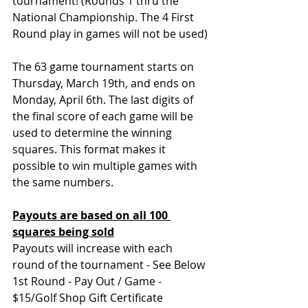
tournament! (Rounds 1 thru the 
National Championship. The 4 First 
Round play in games will not be used)
The 63 game tournament starts on 
Thursday, March 19th, and ends on 
Monday, April 6th. 
The last digits of 
the final score of each game will be 
used to determine the winning 
squares. This format makes it 
possible to win multiple games with 
the same numbers.
Payouts are based on all 100 
squares being sold
Payouts will increase with each 
round of the tournament - See Below
1st Round - Pay Out / Game - 
$15/Golf Shop Gift Certificate