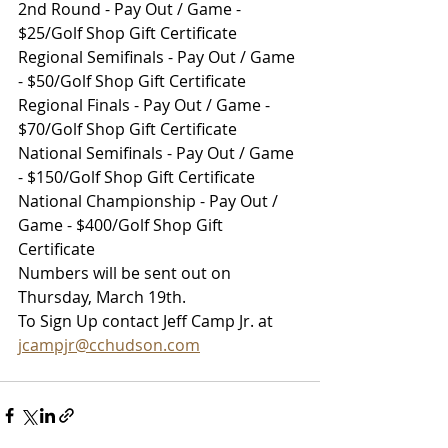
2nd Round - Pay Out / Game - 
$25/Golf Shop Gift Certificate
Regional Semifinals - Pay Out / Game 
- $50/Golf Shop Gift Certificate
Regional Finals - Pay Out / Game - 
$70/Golf Shop Gift Certificate
National Semifinals - Pay Out / Game 
- $150/Golf Shop Gift Certificate
National Championship - Pay Out / 
Game - $400/Golf Shop Gift 
Certificate
Numbers will be sent out on 
Thursday, March 19th.
To Sign Up contact Jeff Camp Jr. at 
jcampjr@cchudson.com