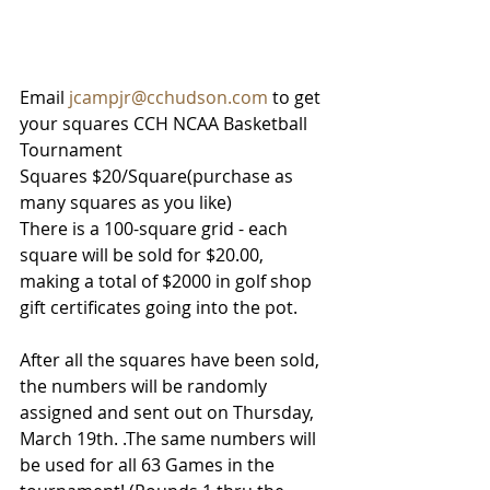
Email 
jcampjr@cchudson.com
 to get 
your squares 
CCH NCAA Basketball 
Tournament 
Squares
$20/Square(purchase as 
many squares as you like)
There is a 100-square grid - each 
square will be sold for $20.00, 
making a total of $2000 in golf shop 
gift certificates going into the pot. 
After all the squares have been sold, 
the numbers will be randomly 
assigned and sent out on Thursday, 
March 19th. .The same numbers will 
be used for all 63 Games in the 