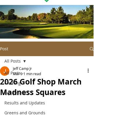
Post
All Posts
Jeff Camp Jr
All Posts
Mar 9
1 min read
2026 Golf Shop March
Clothing
Madness Squares
Equipment
Results and Updates
Greens and Grounds