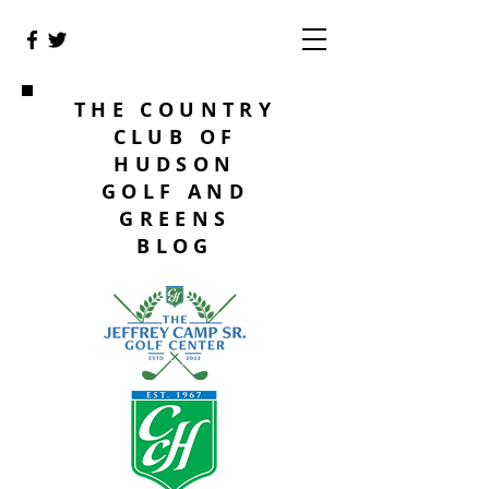
THE COUNTRY
CLUB OF
HUDSON
GOLF AND
GREENS
BLOG