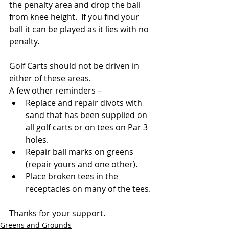
the penalty area and drop the ball 
from knee height.  
If you find your 
ball it can be played as it lies with no 
penalty.
Golf Carts should not be driven in 
either of these areas.
A few other reminders –
Replace and repair divots with 
sand that has been supplied on 
all golf carts or on tees on Par 3 
holes.
Repair ball marks on greens 
(repair yours and one other).
Place broken tees in the 
receptacles on many of the tees.
Thanks for your support.
Greens and Grounds