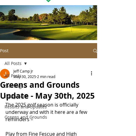
Post
All Posts
Jeff Camp Jr
All Posts
May 30, 2025
2 min read
Greens and Grounds
Clothing
Update - May 30th, 2025
Equipment
The 2025 golf season is officially 
Results and Updates
underway and with it here are a few 
Greens and Grounds
reminders –
Play from Fine Fescue and High 