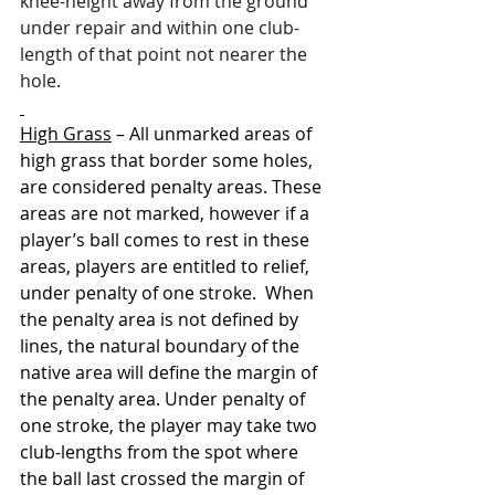
knee-height away from the ground 
under repair and within one club-
length of that point not nearer the 
hole.
High Grass
 – 
All unmarked areas of 
high grass that border some holes, 
are considered penalty areas. These 
areas are not marked, however if a 
player’s ball comes to rest in these 
areas, players are entitled to relief, 
under penalty of one stroke.  When 
the penalty area is not defined by 
lines, the natural boundary of the 
native area will define the margin of 
the penalty area. Under penalty of 
one stroke, the player may take two 
club-lengths from the spot where 
the ball last crossed the margin of 