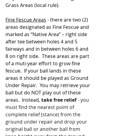
Grass Areas (local rule).
Fine Fescue Areas
 - there are two (2) 
areas designated as Fine Fescue and 
marked as “Native Area” – right side 
after tee between holes 4 and 5 
fairways and in between holes 6 and 
8 on right side.  These areas are part 
of a muti-year effort to grow fine 
fescue.  If your ball lands in these 
areas it should be played as Ground 
Under Repair.  You may retrieve your 
ball but do NOT play out of these 
areas.  Instead, 
take free relief
 - you 
must find the nearest point of 
complete relief (stance) from the 
ground under repair and drop your 
original ball or another ball from 