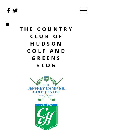
THE COUNTRY
CLUB OF
HUDSON
GOLF AND
GREENS
BLOG