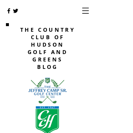
THE COUNTRY
CLUB OF
HUDSON
GOLF AND
GREENS
BLOG