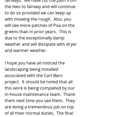
fairways.  We have cut the path from 
the tees to fairway and will continue 
to do so provided we can keep up 
with mowing the rough.  Also, you 
will see more patches of Poa on the 
greens than in prior years.  This is 
due to the exceptionally damp 
weather and will dissipate with dryer 
and warmer weather.
I hope you have all noticed the 
landscaping being installed 
associated with the Cart Barn 
project.  It should be noted that all 
this work is being completed by our 
in-house maintenance team.  Thank 
them next time you see them.  They 
are doing a tremendous job on top 
of all their normal duties.  The final 