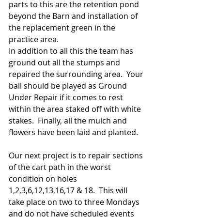
parts to this are the retention pond 
beyond the Barn and installation of 
the replacement green in the 
practice area.
In addition to all this the team has 
ground out all the stumps and 
repaired the surrounding area.  Your 
ball should be played as Ground 
Under Repair if it comes to rest 
within the area staked off with white 
stakes.  Finally, all the mulch and 
flowers have been laid and planted.
Our next project is to repair sections 
of the cart path in the worst 
condition on holes 
1,2,3,6,12,13,16,17 & 18.  This will 
take place on two to three Mondays 
and do not have scheduled events 