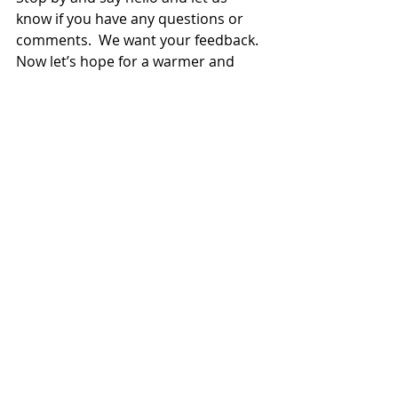
know if you have any questions or 
comments.  We want your feedback.  
Now let’s hope for a warmer and 
dryer summer.
Greens and Grounds
Recent Posts
See All