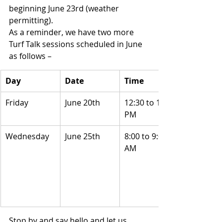
beginning June 23rd (weather 
permitting). 
As a reminder, we have two more 
Turf Talk sessions scheduled in June 
as follows –
Day
Date
Time
Friday
June 20th
12:30 to 1:30 
PM
Wednesday
June 25th
8:00 to 9:00 
AM
Stop by and say hello and let us 