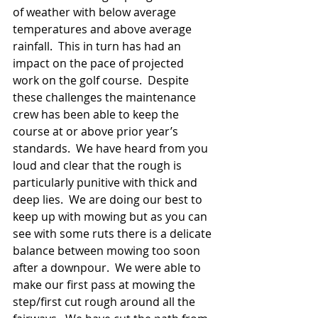
of weather with below average 
temperatures and above average 
rainfall.  This in turn has had an 
impact on the pace of projected 
work on the golf course.  Despite 
these challenges the maintenance 
crew has been able to keep the 
course at or above prior year’s 
standards.  We have heard from you 
loud and clear that the rough is 
particularly punitive with thick and 
deep lies.  We are doing our best to 
keep up with mowing but as you can 
see with some ruts there is a delicate 
balance between mowing too soon 
after a downpour.  We were able to 
make our first pass at mowing the 
step/first cut rough around all the 