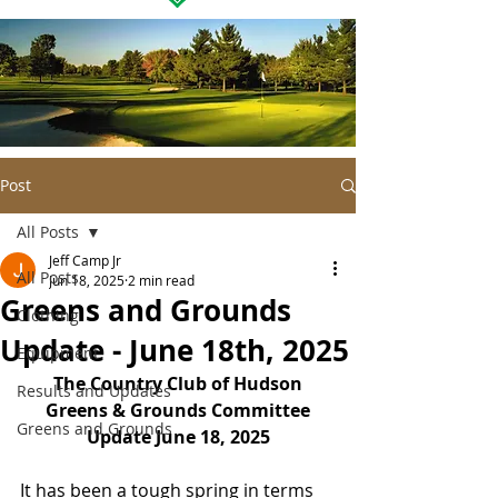
Post
All Posts
Jeff Camp Jr
All Posts
Jun 18, 2025
2 min read
Greens and Grounds
Clothing
Update - June 18th, 2025
Equipment
The Country Club of Hudson
Results and Updates
Greens & Grounds Committee
Greens and Grounds
Update June 18, 2025
It has been a tough spring in terms 