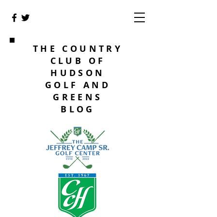
THE COUNTRY
CLUB OF
HUDSON
GOLF AND
GREENS
BLOG