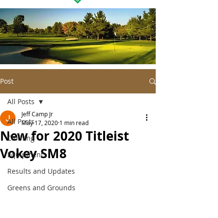
Post
All Posts
Jeff Camp Jr
All Posts
May 17, 2020
1 min read
New for 2020 Titleist
Clothing
Vokey SM8
Equipment
Results and Updates
Greens and Grounds