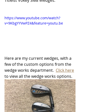
Titleist Vokey SM8 Wedges.
https://www.youtube.com/watch?
v=9KbgYYVwPZ4&feature=youtu.be
Here are my current wedges, with a 
few of the custom options from the 
wedge works department.  
Click here
to view all the wedge works options. 