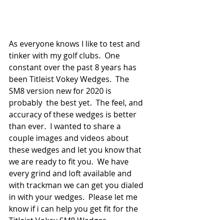
As everyone knows I like to test and 
tinker with my golf clubs.  One 
constant over the past 8 years has 
been Titleist Vokey Wedges.  The 
SM8 version new for 2020 is 
probably  the best yet.  The feel, and 
accuracy of these wedges is better 
than ever.  I wanted to share a 
couple images and videos about 
these wedges and let you know that 
we are ready to fit you.  We have 
every grind and loft available and 
with trackman we can get you dialed 
in with your wedges.  Please let me 
know if i can help you get fit for the 