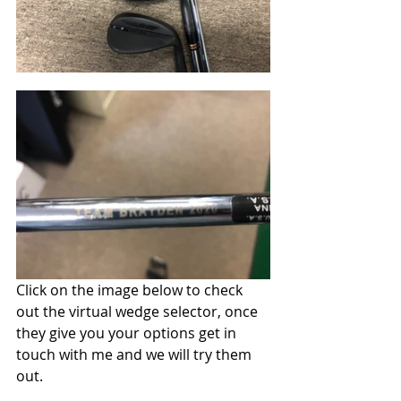
Click on the image below to check 
out the virtual wedge selector, once 
they give you your options get in 
touch with me and we will try them 
out. 