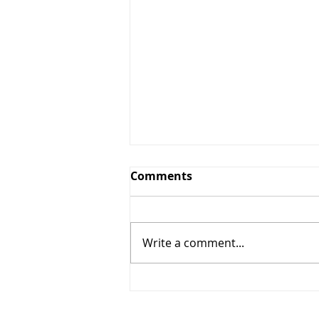
Comments
Write a comment...
2020 Fitting and Demo
Day Schedule