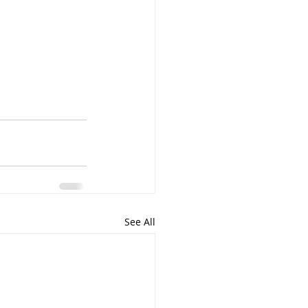
See All