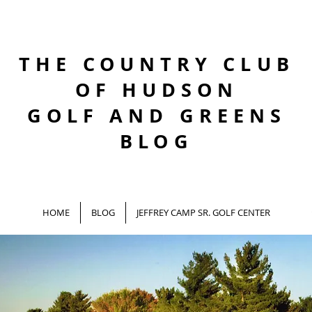
THE COUNTRY CLUB
OF HUDSON
GOLF AND GREENS
BLOG
HOME
BLOG
JEFFREY CAMP SR. GOLF CENTER