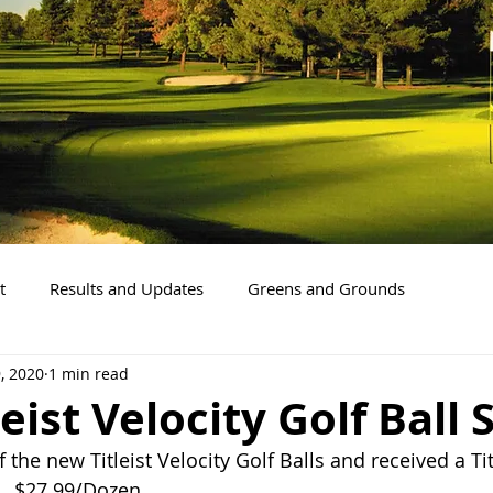
t
Results and Updates
Greens and Grounds
, 2020
1 min read
eist Velocity Golf Ball 
the new Titleist Velocity Golf Balls and received a Ti
.  $27.99/Dozen