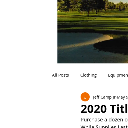
All Posts
Clothing
Equipmen
Jeff Camp Jr
May 9
2020 Titl
Purchase a dozen of 
While Supplies Last