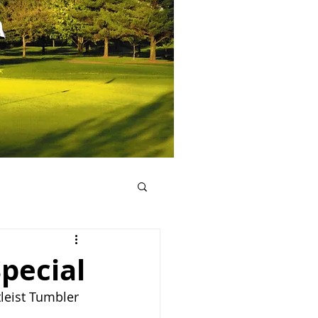
Special
tleist Tumbler 