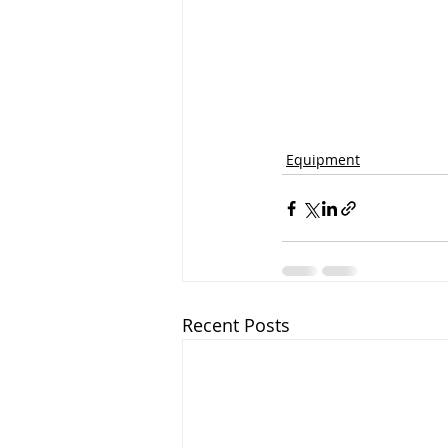
Equipment
Recent Posts