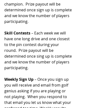
champion.  Prize payout will be 
determined once sign up is complete 
and we know the number of players 
participating.  
Skill Contests
 – Each week we will 
have one long drive and one closest 
to the pin contest during your 
round.  Prize payout will be 
determined once sing up is complete 
and we know the number of players 
participating.  
Weekly Sign Up
 – Once you sign up 
you will receive and email from golf 
genius asking if you are playing or 
not playing.  When you respond to 
that email you let us know what your 