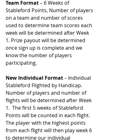
Team Format
 – 6 Weeks of 
Stableford Points, Number of players 
on a team and number of scores 
used to determine team scores each 
week will be determined after Week 
1. Prize payout will be determined 
once sign up is complete and we 
know the number of players 
participating. 
New Individual Format
 – Individual 
Stableford Flighted by Handicap.  
Number of players and number of 
flights will be determined after Week 
1.  The first 5 weeks of Stableford 
Points will be counted in each flight.  
The player with the highest points 
from each flight will then play week 6 
to determine our individual 