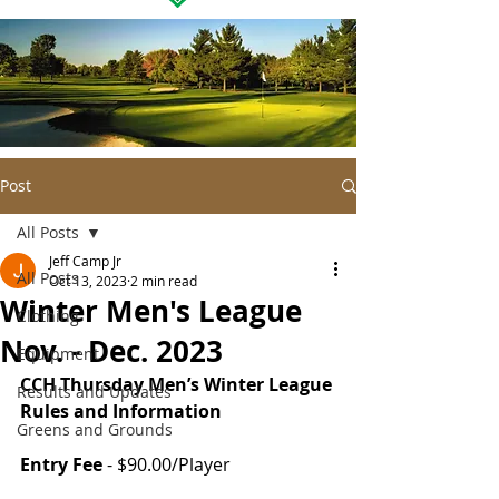
Post
All Posts
Jeff Camp Jr
All Posts
Oct 13, 2023
2 min read
Winter Men's League
Clothing
Nov. - Dec. 2023
Equipment
CCH Thursday Men’s Winter League 
Results and Updates
Rules and Information
Greens and Grounds
Entry Fee
 - $90.00/Player