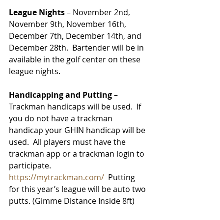
League Nights
 – November 2nd, 
November 9th, November 16th, 
December 7th, December 14th, and 
December 28th.  Bartender will be in 
available in the golf center on these 
league nights. 
Handicapping and Putting
 – 
Trackman handicaps will be used.  If 
you do not have a trackman 
handicap your GHIN handicap will be 
used.  All players must have the 
trackman app or a trackman login to 
participate.  
https://mytrackman.com/
  Putting 
for this year’s league will be auto two 
putts. (Gimme Distance Inside 8ft) 