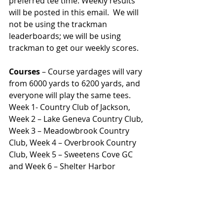
preferred tee time. Weekly results 
will be posted in this email.  We will 
not be using the trackman 
leaderboards; we will be using 
trackman to get our weekly scores.  
Courses
 – Course yardages will vary 
from 6000 yards to 6200 yards, and 
everyone will play the same tees.  
Week 1- Country Club of Jackson, 
Week 2 – Lake Geneva Country Club, 
Week 3 – Meadowbrook Country 
Club, Week 4 – Overbrook Country 
Club, Week 5 – Sweetens Cove GC 
and Week 6 – Shelter Harbor