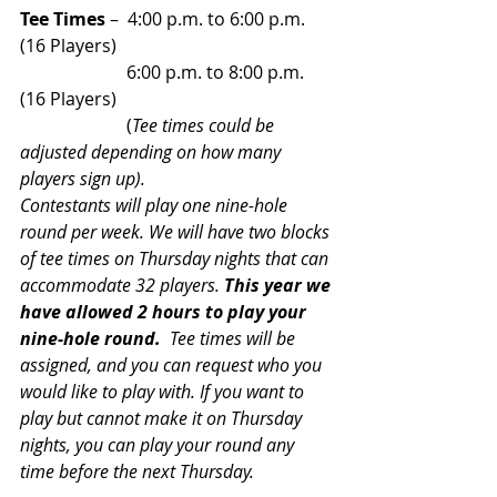
Tee Times
 –  4:00 p.m. to 6:00 p.m. 
(16 Players)
                        6:00 p.m. to 8:00 p.m. 
(16 Players)
                        (
Tee times could be 
adjusted depending on how many 
players sign up).
Contestants will play one nine-hole 
round per week. We will have two blocks 
of tee times on Thursday nights that can 
accommodate 32 players. 
This year we 
have allowed 2 hours to play your 
nine-hole round.
  Tee times will be 
assigned, and you can request who you 
would like to play with. If you want to 
play but cannot make it on Thursday 
nights, you can play your round any 
time before the next Thursday.