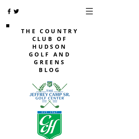
THE COUNTRY
CLUB OF
HUDSON
GOLF AND
GREENS
BLOG