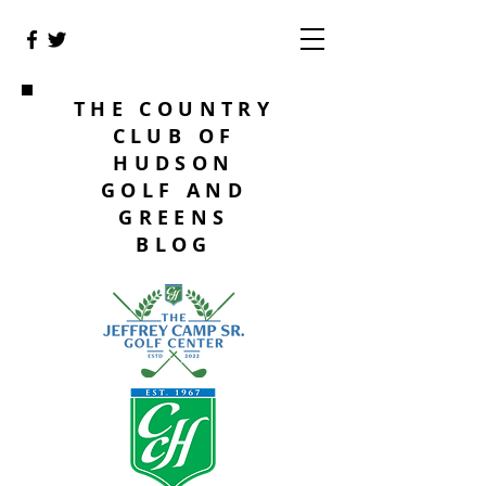
THE COUNTRY
CLUB OF
HUDSON
GOLF AND
GREENS
BLOG