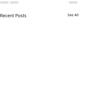
Recent Posts
See All
Greens and Grounds
Commitee Update June