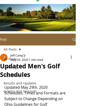
Post
All Posts
Jeff Camp Jr
All Posts
May 29, 2020
1 min read
Updated Men's Golf
Clothing
Schedules
Equipment
Results and Updates
Updated May 29th, 2020
Greens and Grounds
Schedules, Times and Formats are 
Subject to Change Depending on 
Ohio Guidelines for Golf