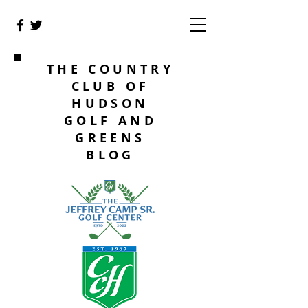
THE COUNTRY
CLUB OF
HUDSON
GOLF AND
GREENS
BLOG