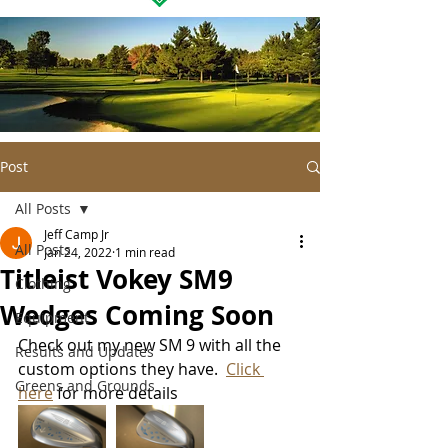
Post
All Posts
Jeff Camp Jr
All Posts
Jan 24, 2022
1 min read
Titleist Vokey SM9
Clothing
Wedges Coming Soon
Equipment
Check out my new SM 9 with all the 
Results and Updates
custom options they have.  
Click 
Greens and Grounds
here
 for more details 