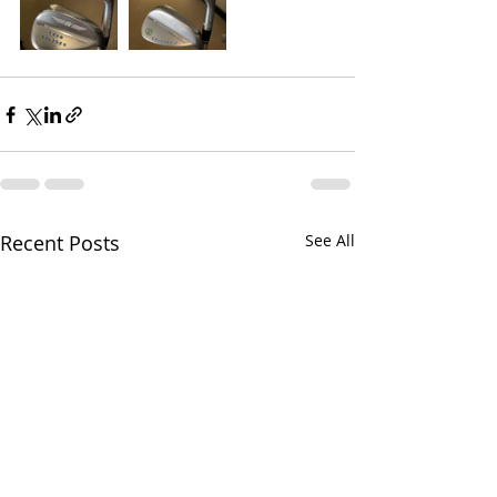
Recent Posts
See All