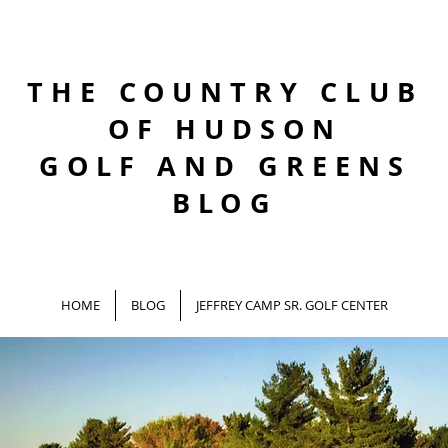
THE COUNTRY CLUB
OF HUDSON
GOLF AND GREENS
BLOG
HOME
BLOG
JEFFREY CAMP SR. GOLF CENTER