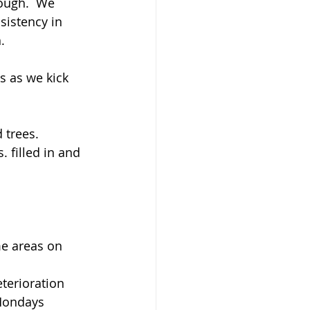
rough.  We 
sistency in 
.
s as we kick 
 trees.
 filled in and 
me areas on 
terioration 
 Mondays 