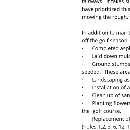
fairways.  It takes 
have prioritized th
mowing the rough, w
In addition to main
off the golf season 
·      Completed asp
·      Laid down mu
·      Ground stumps
seeded.  These are
·      Landscaping a
·      Installation o
·      Clean up of sa
·      Planting flo
the  golf course.
·      Replacement o
(holes 1,2, 3, 6, 12