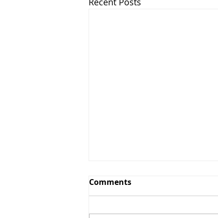
Recent Posts
CCH Greens and Grounds
Comments
Committee Update July
14th, 2025
The Country Club of Hudson