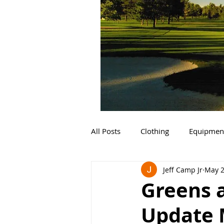
All Posts
Clothing
Equipmen
Jeff Camp Jr
May 2
Greens 
Update 