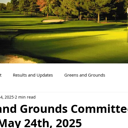
t
Results and Updates
Greens and Grounds
4, 2025
2 min read
and Grounds Committe
May 24th, 2025