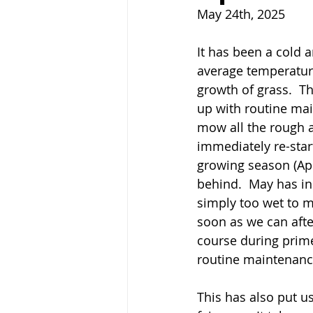
May 24th, 2025 
It has been a cold a
average temperature
growth of grass.  T
up with routine mai
mow all the rough a
immediately re-star
growing season (Apri
behind.  May has in
simply too wet to m
soon as we can afte
course during prime
routine maintenanc
This has also put us