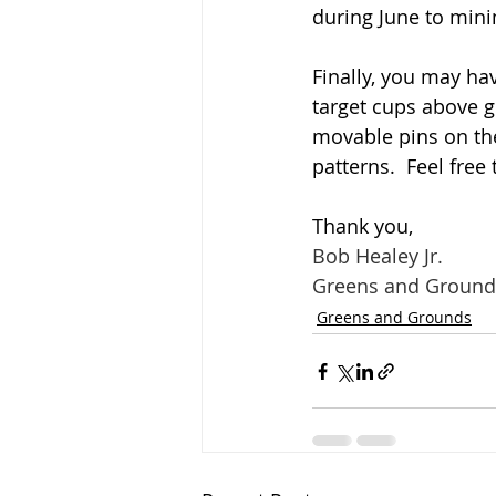
during June to mini
Finally, you may ha
target cups above gr
movable pins on the
patterns.  Feel fre
Thank you,
Bob Healey Jr.
Greens and Ground
Greens and Grounds