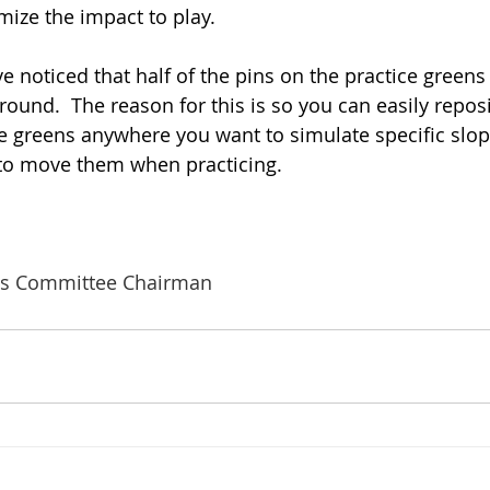
mize the impact to play.
ve noticed that half of the pins on the practice green
ound.  The reason for this is so you can easily reposi
 greens anywhere you want to simulate specific slop
e to move them when practicing. 
s Committee Chairman