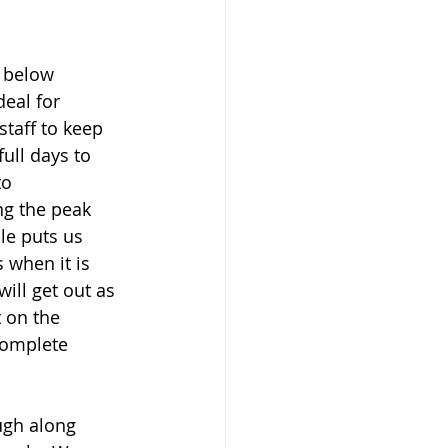
h below 
eal for 
taff to keep 
ull days to 
to 
ng the peak 
ule puts us 
 when it is 
ll get out as 
 on the 
complete 
ugh along 