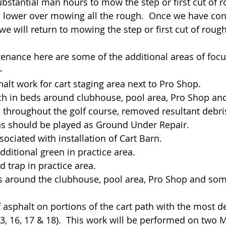
substantial man hours to mow the step or first cut of 
is lower over mowing all the rough.  Once we have con
e will return to mowing the step or first cut of rough
tenance here are some of the additional areas of focu
–
halt work for cart staging area next to Pro Shop.
lch in beds around clubhouse, pool area, Pro Shop and
 throughout the golf course, removed resultant debris.
as should be played as Ground Under Repair.
ssociated with installation of Cart Barn.
f additional green in practice area.
nd trap in practice area.
wers around the clubhouse, pool area, Pro Shop and so
f asphalt on portions of the cart path with the most de
, 13, 16, 17 & 18).  This work will be performed on two