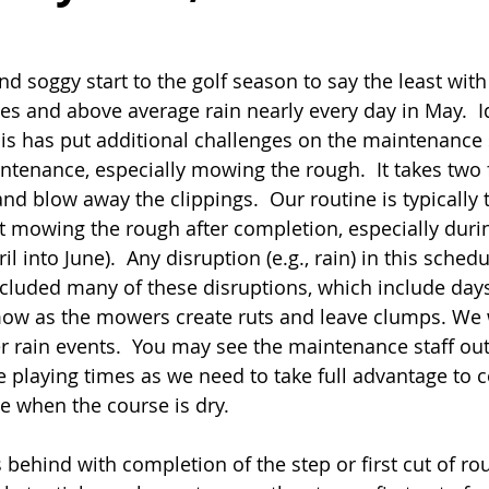
nd soggy start to the golf season to say the least wit
s and above average rain nearly every day in May.  Id
his has put additional challenges on the maintenance s
ntenance, especially mowing the rough.  It takes two f
nd blow away the clippings.  Our routine is typically 
t mowing the rough after completion, especially duri
l into June).  Any disruption (e.g., rain) in this sched
cluded many of these disruptions, which include days
ow as the mowers create ruts and leave clumps. We wi
r rain events.  You may see the maintenance staff out
 playing times as we need to take full advantage to 
e when the course is dry.
 behind with completion of the step or first cut of ro