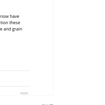
s now have 
tion these 
e and grain 