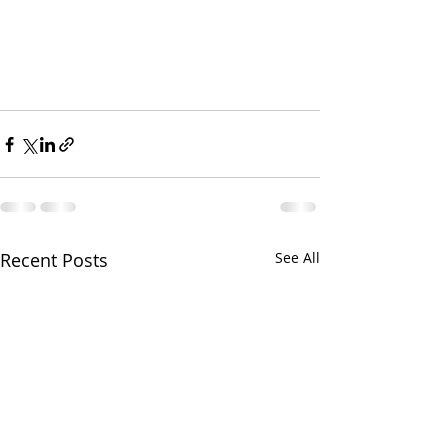
Recent Posts
See All