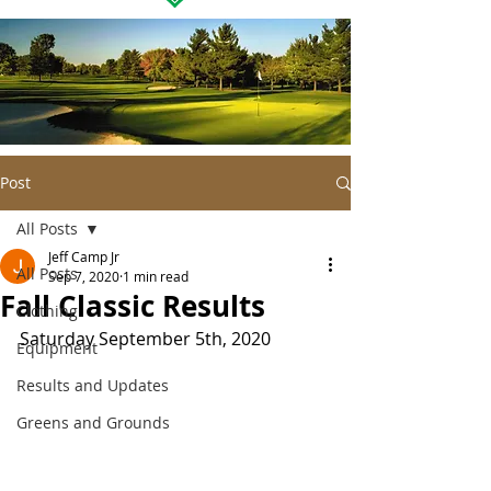
Post
All Posts
Jeff Camp Jr
All Posts
Sep 7, 2020
1 min read
Fall Classic Results
Clothing
Saturday September 5th, 2020 
Equipment
Results and Updates
Greens and Grounds