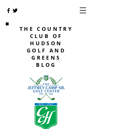
THE COUNTRY
CLUB OF
HUDSON
GOLF AND
GREENS
BLOG