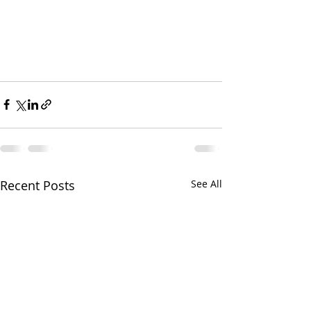
Recent Posts
See All