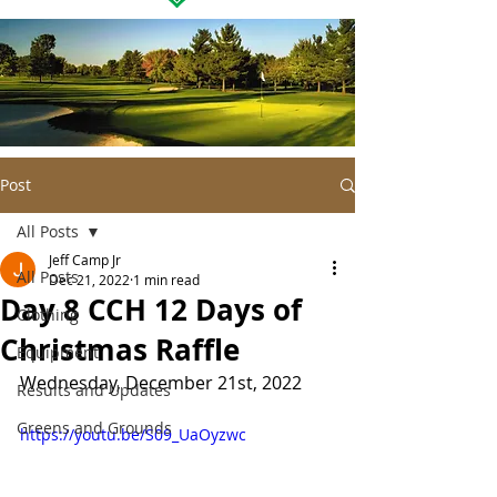
Post
All Posts
Jeff Camp Jr
All Posts
Dec 21, 2022
1 min read
Day 8 CCH 12 Days of
Clothing
Christmas Raffle
Equipment
Wednesday, December 21st, 2022
Results and Updates
Greens and Grounds
https://youtu.be/S09_UaOyzwc