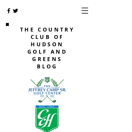
THE COUNTRY
CLUB OF
HUDSON
GOLF AND
GREENS
BLOG