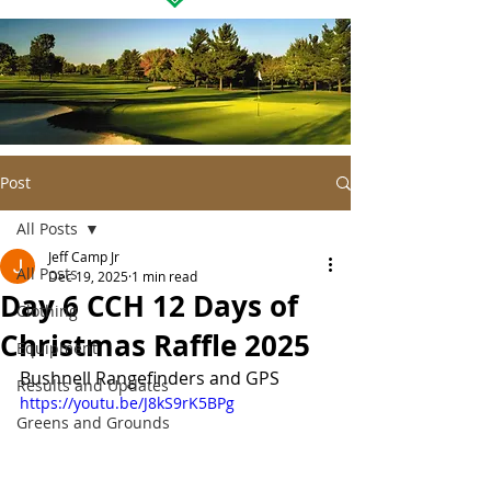
Post
All Posts
Jeff Camp Jr
All Posts
Dec 19, 2025
1 min read
Day 6 CCH 12 Days of
Clothing
Christmas Raffle 2025
Equipment
Bushnell Rangefinders and GPS
Results and Updates
https://youtu.be/J8kS9rK5BPg
Greens and Grounds