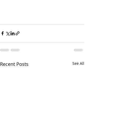
Recent Posts
See All