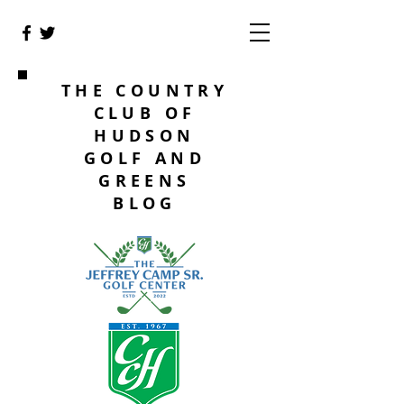
THE COUNTRY
CLUB OF
HUDSON
GOLF AND
GREENS
BLOG