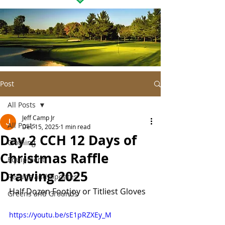
Post
All Posts
Jeff Camp Jr
All Posts
Dec 15, 2025
1 min read
Day 2 CCH 12 Days of
Clothing
Christmas Raffle
Equipment
Drawing 2025
Results and Updates
Half Dozen Footjoy or Titliest Gloves
Greens and Grounds
https://youtu.be/sE1pRZXEy_M