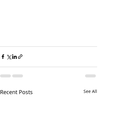
Recent Posts
See All