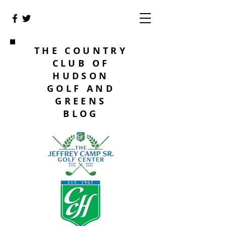
THE COUNTRY
CLUB OF
HUDSON
GOLF AND
GREENS
BLOG